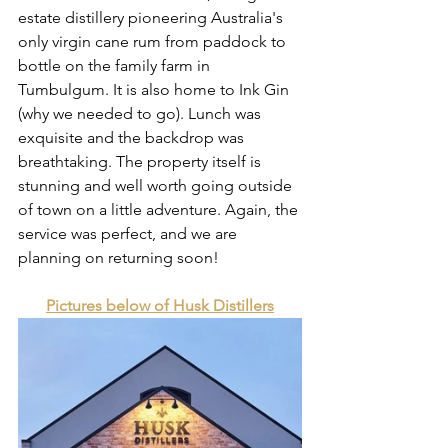
estate distillery pioneering Australia's 
only virgin cane rum from paddock to 
bottle on the family farm in 
Tumbulgum. It is also home to Ink Gin 
(why we needed to go). Lunch was 
exquisite and the backdrop was 
breathtaking. The property itself is 
stunning and well worth going outside 
of town on a little adventure. Again, the 
service was perfect, and we are 
planning on returning soon!
Pictures below of Husk Distillers