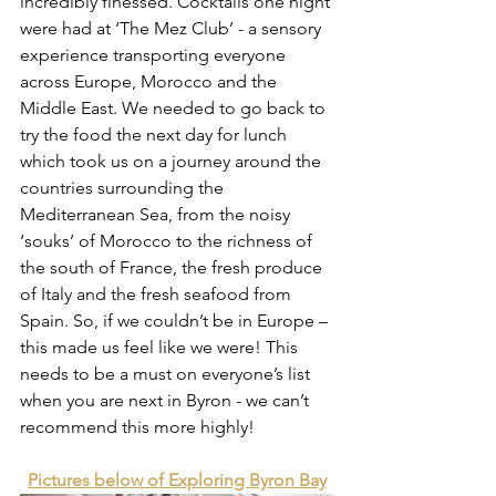
incredibly finessed. Cocktails one night 
were had at ‘The Mez Club’ - a sensory 
experience transporting everyone 
across Europe, Morocco and the 
Middle East. We needed to go back to 
try the food the next day for lunch 
which took us on a journey around the 
countries surrounding the 
Mediterranean Sea, from the noisy 
‘souks’ of Morocco to the richness of 
the south of France, the fresh produce 
of Italy and the fresh seafood from 
Spain. So, if we couldn’t be in Europe – 
this made us feel like we were! This 
needs to be a must on everyone’s list 
when you are next in Byron - we can’t 
recommend this more highly! 
Pictures below of Exploring Byron Bay