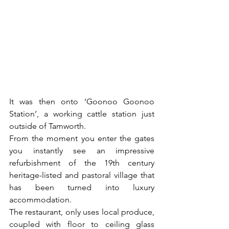
It was then onto ‘Goonoo Goonoo 
Station’, a working cattle station just 
outside of Tamworth. 
From the moment you enter the gates 
you instantly see an impressive 
refurbishment of the 19th century 
heritage-listed and pastoral village that 
has been turned into luxury 
accommodation. 
The restaurant, only uses local produce, 
coupled with floor to ceiling glass 