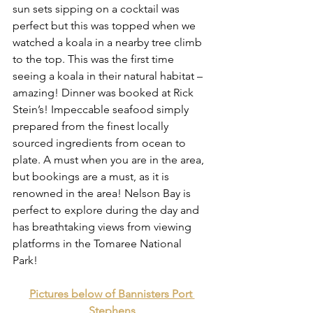
sun sets sipping on a cocktail was 
perfect but this was topped when we 
watched a koala in a nearby tree climb 
to the top. This was the first time 
seeing a koala in their natural habitat – 
amazing! Dinner was booked at Rick 
Stein’s! Impeccable seafood simply 
prepared from the finest locally 
sourced ingredients from ocean to 
plate. A must when you are in the area, 
but bookings are a must, as it is 
renowned in the area! Nelson Bay is 
perfect to explore during the day and 
has breathtaking views from viewing 
platforms in the Tomaree National 
Park! 
Pictures below of Bannisters Port 
Stephens