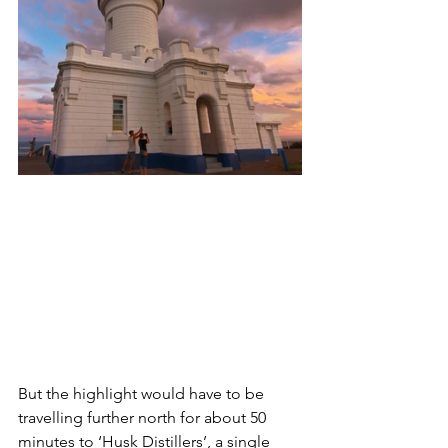
But the highlight would have to be 
travelling further north for about 50 
minutes to ‘Husk Distillers’, a single 