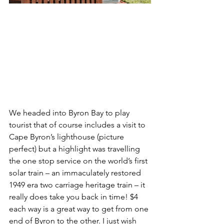
We headed into Byron Bay to play 
tourist that of course includes a visit to 
Cape Byron’s lighthouse (picture 
perfect) but a highlight was travelling 
the one stop service on the world’s first 
solar train – an immaculately restored 
1949 era two carriage heritage train – it 
really does take you back in time! $4 
each way is a great way to get from one 
end of Byron to the other. I just wish 