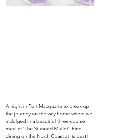
A night in Port Macquarie to break up 
the journey on the way home where we 
indulged in a beautiful three course 
meal at ‘The Stunned Mullet’. Fine 
dining on the North Coast at its best!