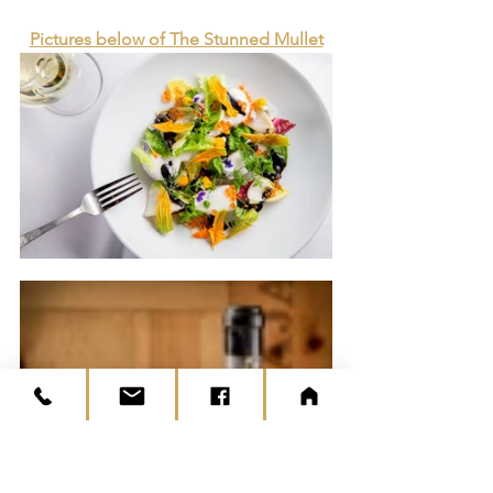
Pictures below of The Stunned Mullet