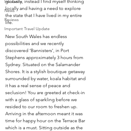
globally, instead I find myself thinking 
Insurance
locally and having a need to explore 
News
the state that I have lived in my entire 
Reviews
life. 
Important Travel Update
New South Wales has endless 
possibilities and we recently 
discovered ‘Bannisters’, in Port 
Stephens approximately 3 hours from 
Sydney. Situated on the Salamander 
Shores. It is a stylish boutique getaway 
surrounded by water, koala habitat and 
it has a real sense of peace and 
seclusion! You are greeted at check-in 
with a glass of sparkling before we 
resided to our room to freshen up. 
Arriving in the afternoon meant it was 
time for happy hour on the Terrace Bar 
which is a must. Sitting outside as the 