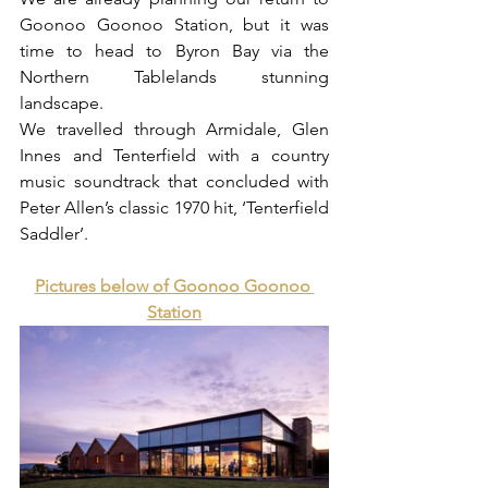
Goonoo Goonoo Station, but it was 
time to head to Byron Bay via the 
Northern Tablelands stunning 
landscape. 
We travelled through Armidale, Glen 
Innes and Tenterfield with a country 
music soundtrack that concluded with 
Peter Allen’s classic 1970 hit, ‘Tenterfield 
Saddler’.
Pictures below of Goonoo Goonoo 
Station