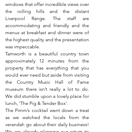
windows that offer incredible views over 
the rolling hills and the distant 
Liverpool Range. The staff are 
accommodating and friendly and the 
menus at breakfast and dinner were of 
the highest quality and the presentation 
was impeccable. 
Tamworth is a beautiful country town 
approximately 12 minutes from the 
property that has everything that you 
would ever need but aside from visiting 
the Country Music Hall of Fame 
museum there isn’t really a lot to do. 
We did stumble upon a lovely place for 
lunch, ‘The Pig & Tender Box’. 
The Pimm’s cocktail went down a treat 
as we watched the locals from the 
verandah go about their daily business! 
We are already planning our return to 