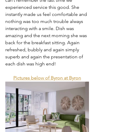
can’t remember the last time we 
experienced service this good. She 
instantly made us feel comfortable and 
nothing was too much trouble always 
interacting with a smile. Dish was 
amazing and the next morning she was 
back for the breakfast sitting. Again 
refreshed, bubbly and again simply 
superb and again the presentation of 
each dish was high end! 
Pictures below of Byron at Byron