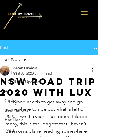
Post
All Posts
Aaron Landers
All Posts
Sep 30, 2020
5 min read
NSW Road Trip
COVID-19 Updates
2020 with LUX
Air
Cruise
Everyone needs to get away and go 
somewhere to ride out what is left of 
Destinations
2020 – what a year it has been! Like so 
Hot Deals
many, this is the longest that I haven’t 
Tours
been on a plane heading somewhere 