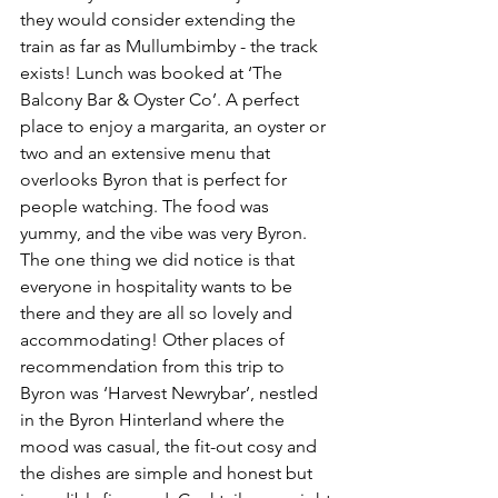
they would consider extending the 
train as far as Mullumbimby - the track 
exists! Lunch was booked at ‘The 
Balcony Bar & Oyster Co’. A perfect 
place to enjoy a margarita, an oyster or 
two and an extensive menu that 
overlooks Byron that is perfect for 
people watching. The food was 
yummy, and the vibe was very Byron. 
The one thing we did notice is that 
everyone in hospitality wants to be 
there and they are all so lovely and 
accommodating! Other places of 
recommendation from this trip to 
Byron was ‘Harvest Newrybar’, nestled 
in the Byron Hinterland where the 
mood was casual, the fit-out cosy and 
the dishes are simple and honest but 