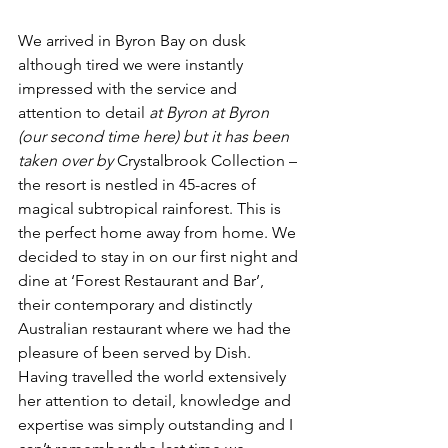
We arrived in Byron Bay on dusk 
although tired we were instantly 
impressed with the service and 
attention to detail 
at Byron at Byron 
(our second time here) but it has been 
taken over by
 Crystalbrook Collection – 
the resort is nestled in 45-acres of 
magical subtropical rainforest. This is 
the perfect home away from home. We 
decided to stay in on our first night and 
dine at ‘Forest Restaurant and Bar’, 
their contemporary and distinctly 
Australian restaurant where we had the 
pleasure of been served by Dish. 
Having travelled the world extensively 
her attention to detail, knowledge and 
expertise was simply outstanding and I 