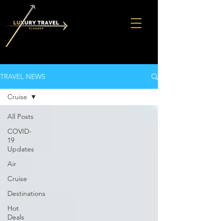
TRAVEL NEWS
Cruise
All Posts
COVID-
19
Updates
Air
Cruise
Destinations
Hot
Deals