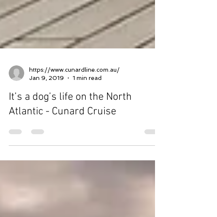
https://www.cunardline.com.au/
Jan 9, 2019
1 min read
It’s a dog’s life on the North
Atlantic - Cunard Cruise