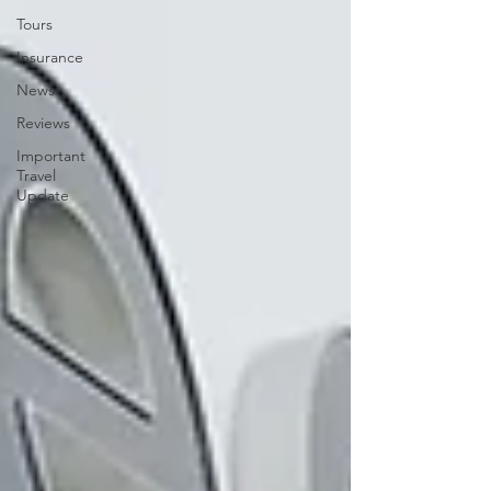
Tours
Insurance
News
Reviews
Important
Travel
Update