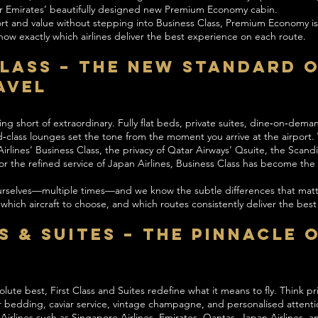
 or Emirates’ beautifully designed new Premium Economy cabin.
ort and value without stepping into Business Class, Premium Economy is
w exactly which airlines deliver the best experience on each route.
Class – The New Standard 
avel
ing short of extraordinary. Fully flat beds, private suites, dine‑on‑dem
d‑class lounges set the tone from the moment you arrive at the airport. 
rlines’ Business Class, the privacy of Qatar Airways’ Qsuite, the Scand
, or the refined service of Japan Airlines, Business Class has become t
urselves—multiple times—and we know the subtle differences that matt
, which aircraft to choose, and which routes consistently deliver the bes
s & Suites – The Pinnacle 
l
ute best, First Class and Suites redefine what it means to fly. Think pri
r bedding, caviar service, vintage champagne, and personalised attent
rlines such as Singapore Airlines, Emirates, Qantas, Japan Airlines, a