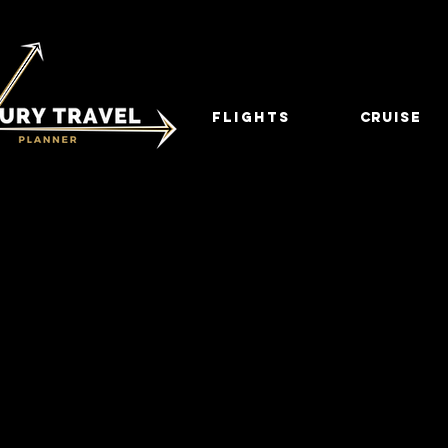
FLIGHTS
CRUISE
F
F