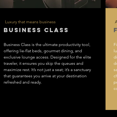
Luxury that means business
A
BUSINESS CLASS
Business Class is the ultimate productivity tool,
F
offering lie-flat beds, gourmet dining, and
l
exclusive lounge access. Designed for the elite
d
traveler, it ensures you skip the queues and
d
maximize rest. It’s not just a seat; it’s a sanctuary
s
that guarantees you arrive at your destination
c
refreshed and ready.
p
c