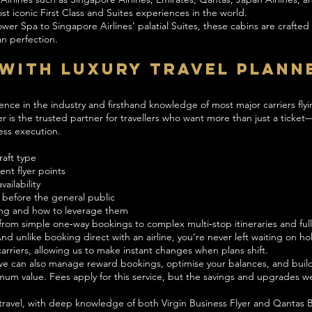
t iconic First Class and Suites experiences in the world.
r Spa to Singapore Airlines’ palatial Suites, these cabins are crafted f
n perfection.
With Luxury Travel Plann
ence in the industry and firsthand knowledge of most major carriers flyi
r is the trusted partner for travellers who want more than just a ticket
ess execution.
raft type
nt flyer points
ailability
 before the general public
ng and how to leverage them
 from simple one‑way bookings to complex multi‑stop itineraries and full
nd unlike booking direct with an airline, you’re never left waiting on 
arriers, allowing us to make instant changes when plans shift.
, we can also manage reward bookings, optimise your balances, and bui
ximum value. Fees apply for this service, but the savings and upgrades w
ravel, with deep knowledge of both Virgin Business Flyer and Qantas 