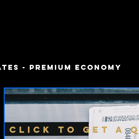
ATES - PREMIUM ECONOMY
CLICK TO GET A 