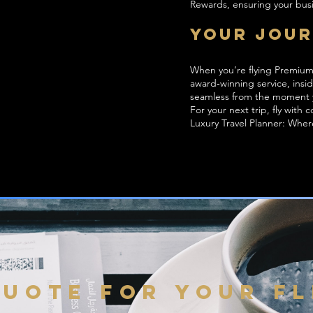
Rewards, ensuring your busi
Your Jour
When you’re flying Premium 
award‑winning service, insi
seamless from the moment 
For your next trip, fly with
Luxury Travel Planner: Whe
QUOTE FOR YOUR F