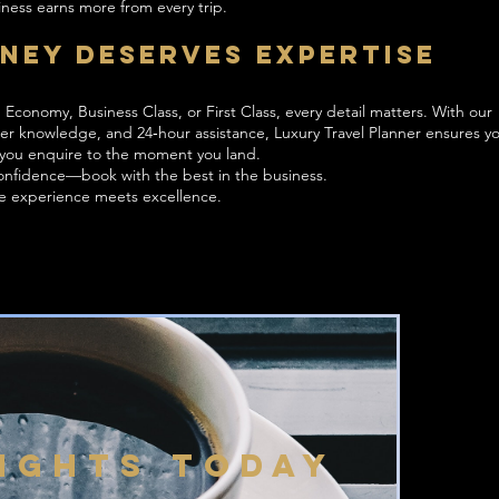
ness earns more from every trip.
ney Deserves Expertise
Economy, Business Class, or First Class, every detail matters. With our
der knowledge, and 24‑hour assistance, Luxury Travel Planner ensures yo
you enquire to the moment you land.
 confidence—book with the best in the business.
re experience meets excellence.
LIGHTS TODAY