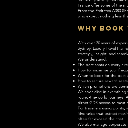
France offer some of the mos
From the Emirates A380 Showe
who expect nothing less tha
Why Book 
With over 20 years of experi
Sydney, Luxury Travel Planne
strategy, insight, and seaml
We understand:
The best seats on every airc
How to maximise your freque
When to book for the best av
How to secure reward seats
Which promotions are comi
We specialise in everything
round‑the‑world journeys. A
direct GDS access to most c
For travellers using points
itineraries that extract ma
often far exceed the cost.
We also manage corporate t