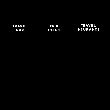
TRAVEL
travel
TRIP
INSURANCE
app
IDEAS
LIGH
LIGH