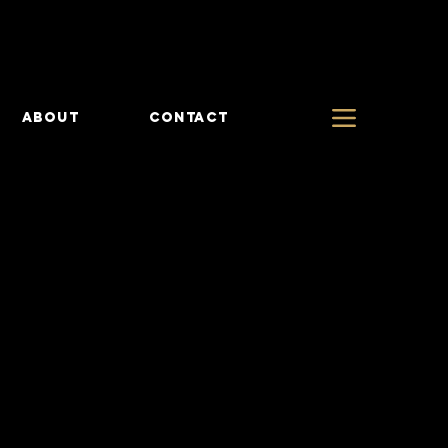
ABOUT
CONTACT
TS
TS