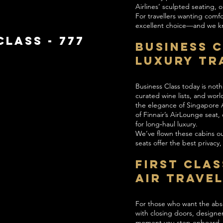
Airlines’ sculpted seating,
For travellers wanting comf
excellent choice—and we kno
LASS - 777
Business 
Luxury Tr
Business Class today is noth
curated wine lists, and worl
the elegance of Singapore Ai
of Finnair’s AirLounge seat
for long‑haul luxury.
We’ve flown these cabins o
seats offer the best privacy
First Clas
Air Trave
For those who want the absol
with closing doors, designe
moment you step onboard. Ai