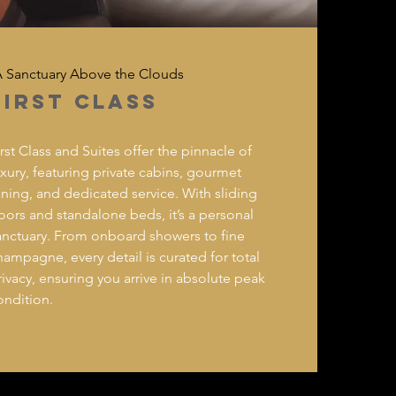
 Sanctuary Above the Clouds
FIRST CLASS
irst Class and Suites offer the pinnacle of
uxury, featuring private cabins, gourmet
ining, and dedicated service. With sliding
oors and standalone beds, it’s a personal
anctuary. From onboard showers to fine
hampagne, every detail is curated for total
rivacy, ensuring you arrive in absolute peak
ondition.