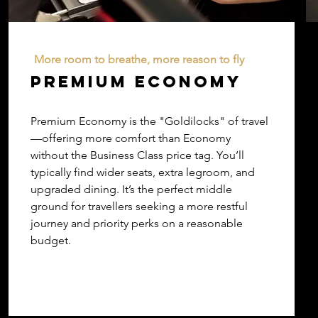
More room to breathe, more reason to fly
PREMIUM ECONOMY
Premium Economy is the "Goldilocks" of travel
—offering more comfort than Economy
without the Business Class price tag. You’ll
typically find wider seats, extra legroom, and
upgraded dining. It’s the perfect middle
ground for travellers seeking a more restful
journey and priority perks on a reasonable
budget.