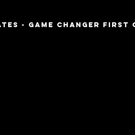
TES - GAME CHANGER FIRST C