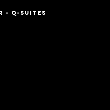
 - Q-SUITES