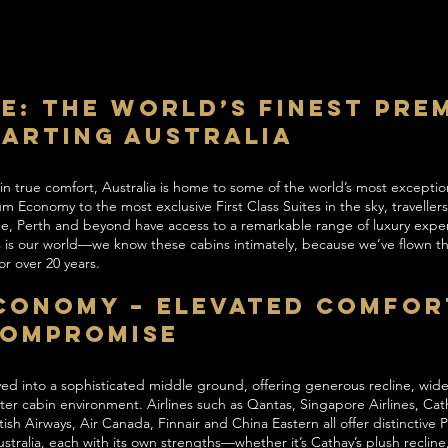
le: The World’s Finest Pre
parting Australia
 in true comfort, Australia is home to some of the world’s most except
 Economy to the most exclusive First Class Suites in the sky, traveller
e, Perth and beyond have access to a remarkable range of luxury expe
his is our world—we know these cabins intimately, because we’ve flown
r over 20 years.
conomy – Elevated Comfor
Compromise
 into a sophisticated middle ground, offering generous recline, wide
er cabin environment. Airlines such as Qantas, Singapore Airlines, Cath
itish Airways, Air Canada, Finnair and China Eastern all offer distinctive
tralia, each with its own strengths—whether it’s Cathay’s plush reclin