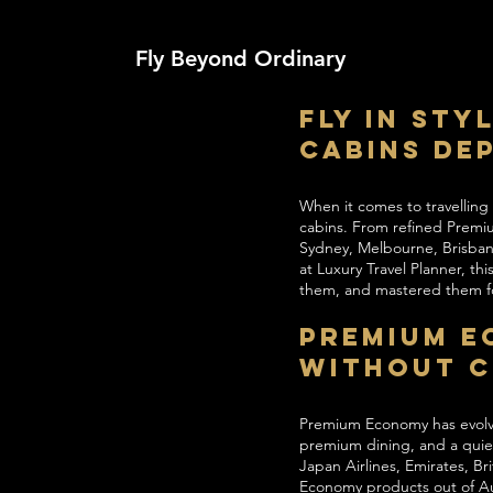
Fly Beyond Ordinary
Fly in Sty
Cabins De
When it comes to travelling
cabins. From refined Premium
Sydney, Melbourne, Brisban
at Luxury Travel Planner, t
them, and mastered them fo
Premium E
Without 
Premium Economy has evolved
premium dining, and a quiet
Japan Airlines, Emirates, Br
Economy products out of Aus