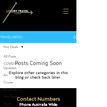
TRAVEL NEWS
Hot Deals
All Posts
Posts Coming Soon
COVID-19
Updates
Explore other categories in this
Air
blog or check back later.
Cruise
Destinations
Hot Deals
Contact Numbers
Tours
Phone Australia Wide: