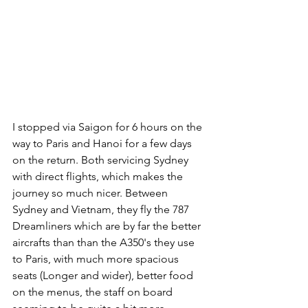
I stopped via Saigon for 6 hours on the 
way to Paris and Hanoi for a few days 
on the return. Both servicing Sydney 
with direct flights, which makes the 
journey so much nicer. Between 
Sydney and Vietnam, they fly the 787 
Dreamliners which are by far the better 
aircrafts than than the A350's they use 
to Paris, with much more spacious 
seats (Longer and wider), better food 
on the menus, the staff on board 