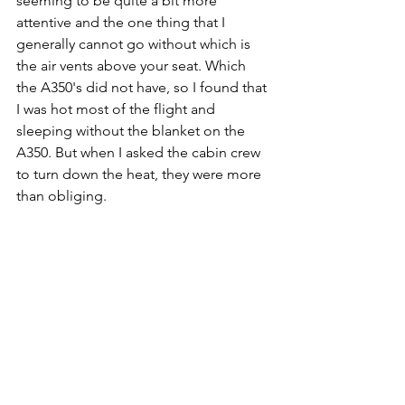
seeming to be quite a bit more 
attentive and the one thing that I 
generally cannot go without which is 
the air vents above your seat. Which 
the A350's did not have, so I found that 
I was hot most of the flight and 
sleeping without the blanket on the 
A350. But when I asked the cabin crew 
to turn down the heat, they were more 
than obliging. 