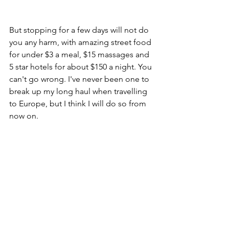
But stopping for a few days will not do 
you any harm, with amazing street food 
for under $3 a meal, $15 massages and 
5 star hotels for about $150 a night. You 
can't go wrong. I've never been one to 
break up my long haul when travelling 
to Europe, but I think I will do so from 
now on. 