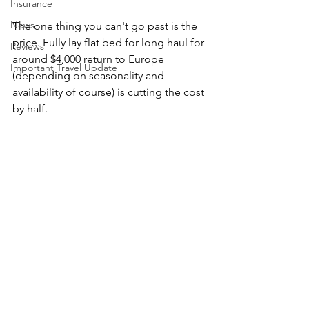
Insurance
News
The one thing you can't go past is the 
price. Fully lay flat bed for long haul for 
Reviews
around $4,000 return to Europe 
Important Travel Update
(depending on seasonality and 
availability of course) is cutting the cost 
by half. 