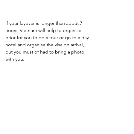
If your layover is longer than about 7 
hours, Vietnam will help to organise 
prior for you to do a tour or go to a day 
hotel and organise the visa on arrival, 
but you must of had to bring a photo 
with you. 