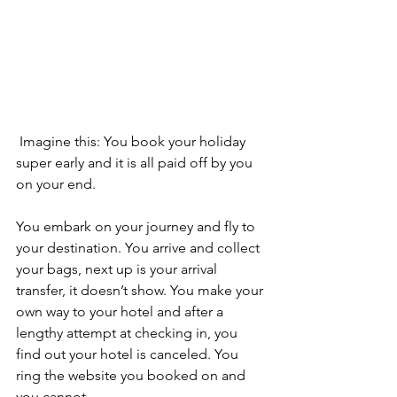
 Imagine this: You book your holiday 
super early and it is all paid off by you 
on your end.
You embark on your journey and fly to 
your destination. You arrive and collect 
your bags, next up is your arrival 
transfer, it doesn’t show. You make your 
own way to your hotel and after a 
lengthy attempt at checking in, you 
find out your hotel is canceled. You 
ring the website you booked on and 
you cannot