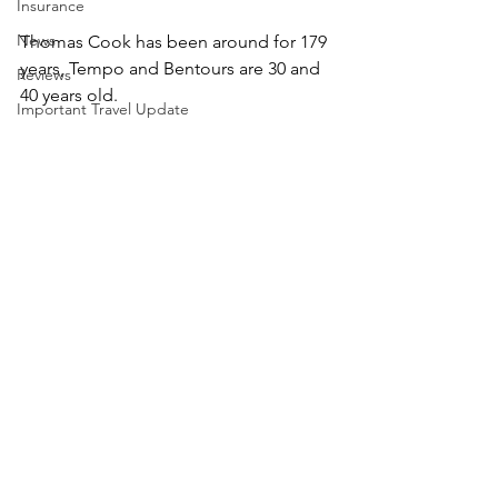
Insurance
News
​Thomas Cook has been around for 179 
years, Tempo and Bentours are 30 and 
Reviews
40 years old.
Important Travel Update