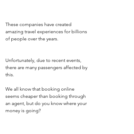
These companies have created 
amazing travel experiences for billions 
of people over the years.
Unfortunately, due to recent events, 
there are many passengers affected by 
this.
We all know that booking online 
seems cheaper than booking through 
an agent, but do you know where your 
money is going?