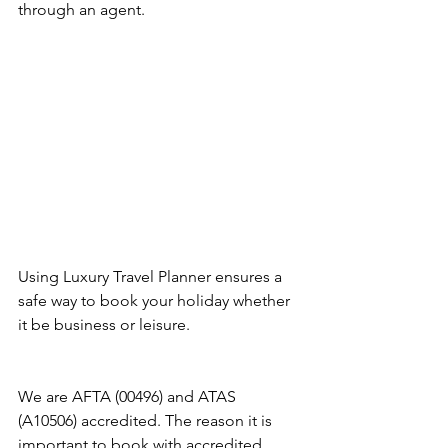
through an agent.
Using Luxury Travel Planner ensures a 
safe way to book your holiday whether 
it be business or leisure.
We are AFTA (00496) and ATAS 
(A10506) accredited. The reason it is 
important to book with accredited 