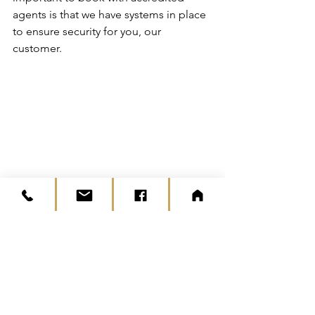
agents is that we have systems in place 
to ensure security for you, our 
customer.
It is also a symbol of quality and 
professionalism. When things like this 
happen, we have will take care of 
everything, so you don’t have to worry.
#whybookwithagent
News