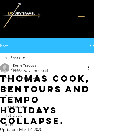
Post
All Posts
Kerrie Tsaousis
All Posts
Oct 2, 2019
1 min read
THOMAS COOK,
COVID-19 Updates
BENTOURS AND
Air
TEMPO
Cruise
Destinations
HOLIDAYS
Hot Deals
COLLAPSE.
Tours
Updated:
Mar 12, 2020