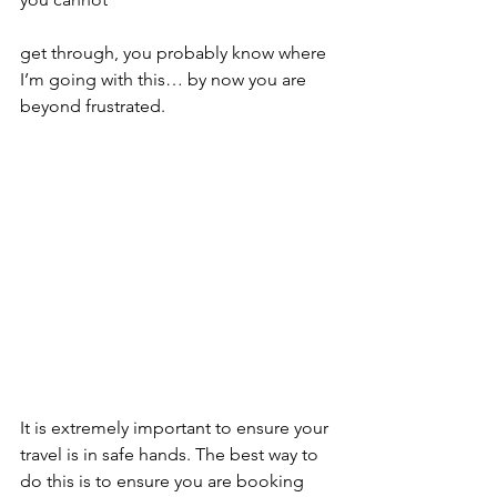
get through, you probably know where 
I’m going with this… by now you are 
beyond frustrated.
It is extremely important to ensure your 
travel is in safe hands. The best way to 
do this is to ensure you are booking 