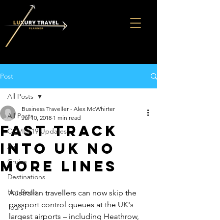
Post
All Posts
Business Traveller - Alex McWhirter
All Posts
Jul 10, 2018
1 min read
FAST TRACK
COVID-19 Updates
INTO UK NO
Air
MORE LINES
Cruise
Destinations
Hot Deals
Australian travellers can now skip the 
passport control queues at the UK's 
Tours
largest airports – including Heathrow, 