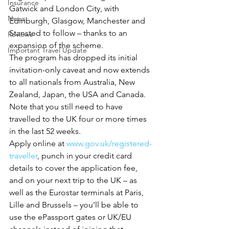
Insurance
Gatwick and London City, with 
News
Edinburgh, Glasgow, Manchester and 
Stansted to follow – thanks to an 
Reviews
expansion of the scheme.
Important Travel Update
The program has dropped its initial 
invitation-only caveat and now extends 
to all nationals from Australia, New 
Zealand, Japan, the USA and Canada.
Note that you still need to have 
travelled to the UK four or more times 
in the last 52 weeks.
Apply online at 
www.gov.uk/registered-
traveller
, punch in your credit card 
details to cover the application fee, 
and on your next trip to the UK – as 
well as the Eurostar terminals at Paris, 
Lille and Brussels – you'll be able to 
use the ePassport gates or UK/EU 