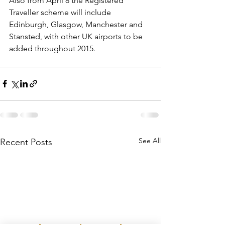
Also from April 8 the Registered 
Traveller scheme will include 
Edinburgh, Glasgow, Manchester and 
Stansted, with other UK airports to be 
added throughout 2015.
See All
Recent Posts