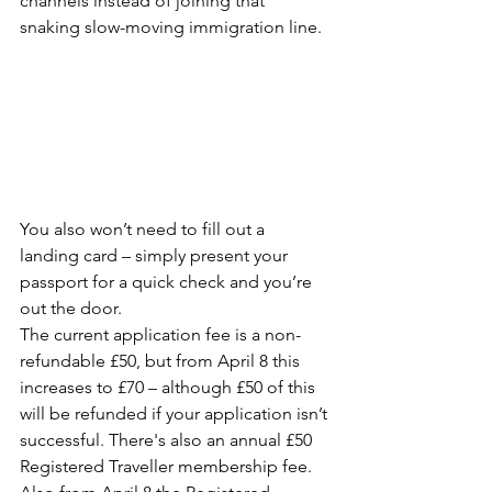
channels instead of joining that 
snaking slow-moving immigration line.
You also won’t need to fill out a 
landing card – simply present your 
passport for a quick check and you’re 
out the door.
The current application fee is a non-
refundable £50, but from April 8 this 
increases to £70 – although £50 of this 
will be refunded if your application isn’t 
successful. There's also an annual £50 
Registered Traveller membership fee.