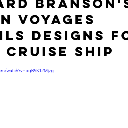
ard Branson'
in Voyages
ils designs f
t cruise ship
com/watch?v=bqB9K12Mjzg