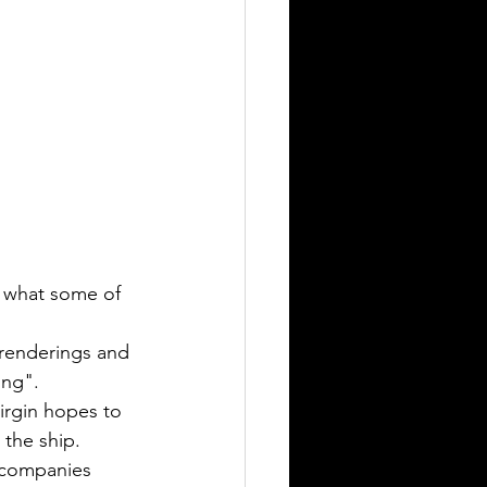
d what some of 
 renderings and 
ing".
Virgin hopes to 
 the ship.
 companies 