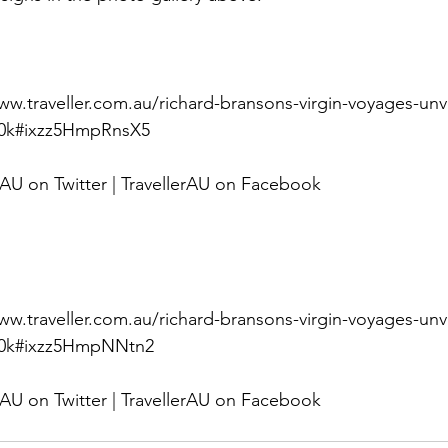
w.traveller.com.au/richard-bransons-virgin-voyages-unve
0z0k#ixzz5HmpRnsX5 
rAU on Twitter | TravellerAU on Facebook
w.traveller.com.au/richard-bransons-virgin-voyages-unve
10z0k#ixzz5HmpNNtn2 
rAU on Twitter | TravellerAU on Facebook