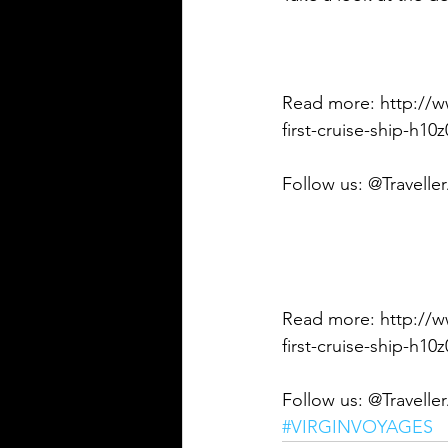
Read more: http://ww
first-cruise-ship-h1
Follow us: @Travelle
Read more: http://ww
first-cruise-ship-h
Follow us: @Travelle
#VIRGINVOYAGES