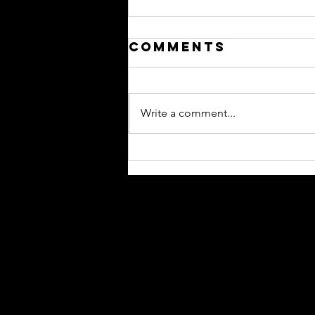
Comments
Write a comment...
Qantas
International
Network
Update