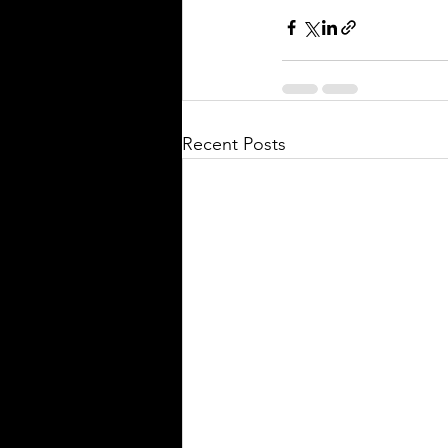
Recent Posts