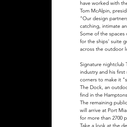
have worked with the
Tom McAlpin, preside
"Our design partner
catching, intimate an
Some of the spaces u
for the ships' suite g
across the outdoor 
Signature nightclub 
industry and his firs
corners to make it 
The Dock, an outdoo
find in the Hamptons,
The remaining public
will arrive at Port M
for more than 2700 p
Take a look at the d