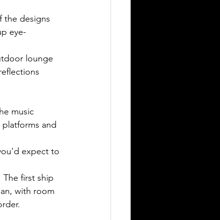
f the designs 
up eye-
utdoor lounge 
reflections 
the music 
, platforms and 
ou'd expect to 
The first ship 
bean, with room 
order.