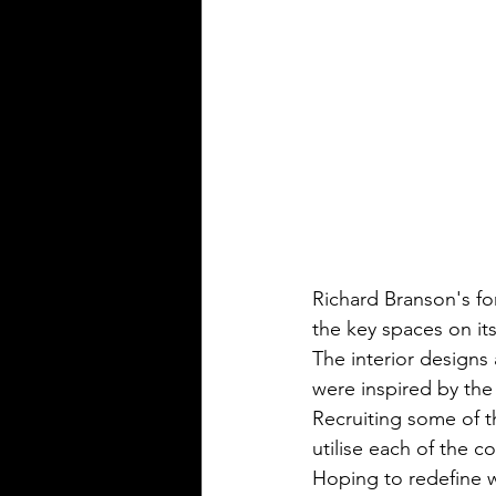
Richard Branson's fo
the key spaces on its f
The interior designs 
were inspired by th
Recruiting some of th
utilise each of the 
Hoping to redefine w