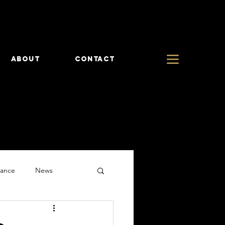
ABOUT
CONTACT
rance
News