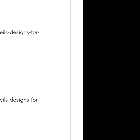
ils-designs-for-
ils-designs-for-