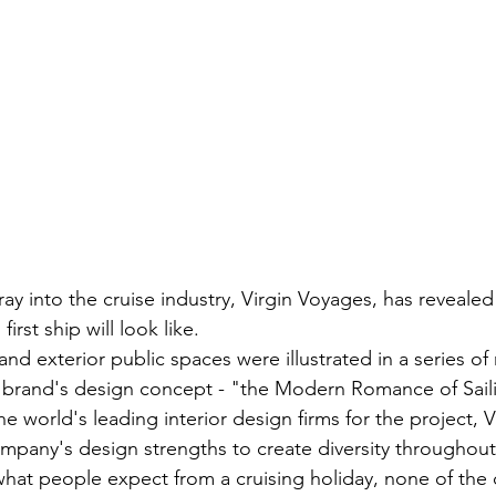
ray into the cruise industry, Virgin Voyages, has reveale
irst ship will look like.
and exterior public spaces were illustrated in a series of
e brand's design concept - "the Modern Romance of Sail
e world's leading interior design firms for the project, 
company's design strengths to create diversity throughout
hat people expect from a cruising holiday, none of the