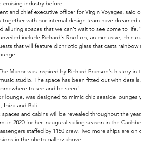
 cruising industry before.
nt and chief executive officer for Virgin Voyages, said o
s together with our internal design team have dreamed 
d alluring spaces that we can't wait to see come to life."
nveiled include Richard's Rooftop, an exclusive, chic o
uests that will feature dichriotic glass that casts rainbow 
lounge.
The Manor was inspired by Richard Branson's history in 
t music studio. The space has been fitted out with details
"somewhere to see and be seen".
r lounge, was designed to mimic chic seaside lounges y
 Ibiza and Bali.
 spaces and cabins will be revealed throughout the year. 
iami in 2020 for her inaugural sailing season in the Carib
assengers staffed by 1150 crew. Two more ships are on 
esigns in the photo gallery above.