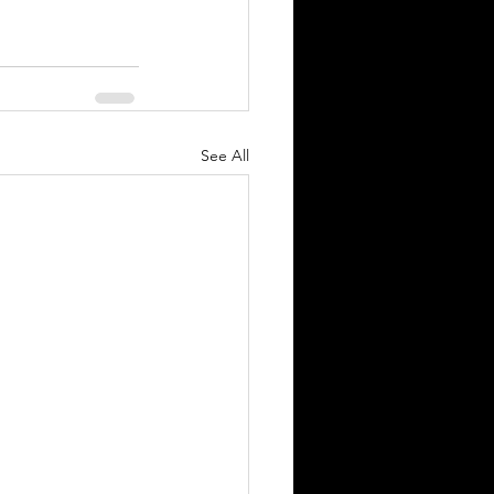
See All