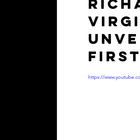
Rich
Virg
unve
firs
https://www.youtube.