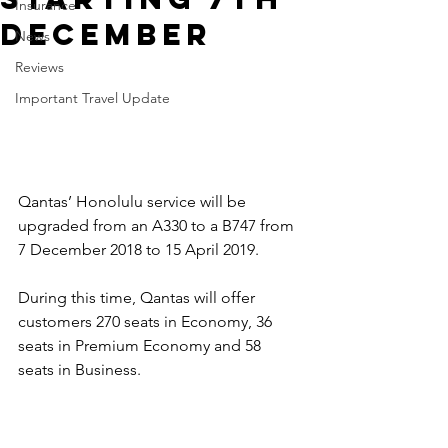
Insurance
December
News
Reviews
Important Travel Update
Qantas’ Honolulu service will be 
upgraded from an A330 to a B747 from 
7 December 2018 to 15 April 2019. 
During this time, Qantas will offer 
customers 270 seats in Economy, 36 
seats in Premium Economy and 58 
seats in Business. 