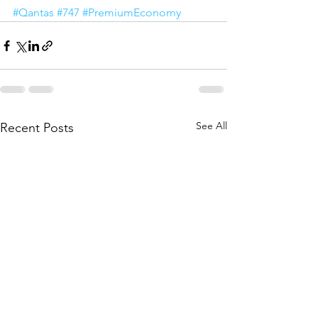
#Qantas
#747
#PremiumEconomy
See All
Recent Posts