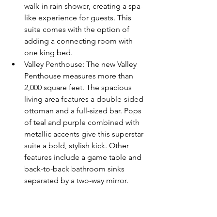
walk-in rain shower, creating a spa-
like experience for guests. This 
suite comes with the option of 
adding a connecting room with 
one king bed.  
Valley Penthouse: The new Valley 
Penthouse measures more than 
2,000 square feet. The spacious 
living area features a double-sided 
ottoman and a full-sized bar. Pops 
of teal and purple combined with 
metallic accents give this superstar 
suite a bold, stylish kick. Other 
features include a game table and 
back-to-back bathroom sinks 
separated by a two-way mirror. 