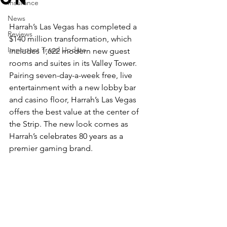
Insurance
News
Harrah’s Las Vegas has completed a 
Reviews
$140 million transformation, which 
Important Travel Update
includes 1,622 modern new guest 
rooms and suites in its Valley Tower. 
Pairing seven-day-a-week free, live 
entertainment with a new lobby bar 
and casino floor, Harrah’s Las Vegas 
offers the best value at the center of 
the Strip. The new look comes as 
Harrah’s celebrates 80 years as a 
premier gaming brand.