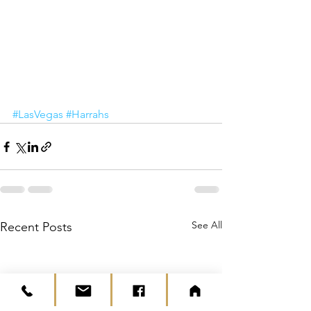
#LasVegas
#Harrahs
See All
Recent Posts