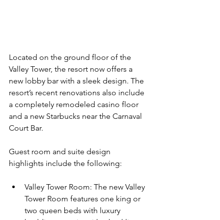
Located on the ground floor of the 
Valley Tower, the resort now offers a 
new lobby bar with a sleek design. The 
resort’s recent renovations also include 
a completely remodeled casino floor 
and a new Starbucks near the Carnaval 
Court Bar.
Guest room and suite design 
highlights include the following:
Valley Tower Room: The new Valley 
Tower Room features one king or 
two queen beds with luxury 