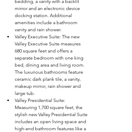
bedding, a vanity with a backlit 
mirror and an electronic device 
docking station. Additional 
amenities include a bathroom 
vanity and rain shower.  
Valley Executive Suite: The new 
Valley Executive Suite measures 
680 square feet and offers a 
separate bedroom with one king 
bed, dining area and living room. 
The luxurious bathrooms feature 
ceramic dark plank tile, a vanity, 
makeup mirror, rain shower and 
large tub.  
Valley Presidential Suite: 
Measuring 1,700 square feet, the 
stylish new Valley Presidential Suite 
includes an open living space and 
high-end bathroom features like a 