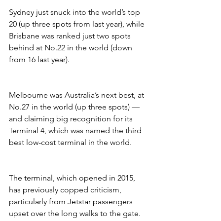
Sydney just snuck into the world’s top 
20 (up three spots from last year), while 
Brisbane was ranked just two spots 
behind at No.22 in the world (down 
from 16 last year).
Melbourne was Australia’s next best, at 
No.27 in the world (up three spots) — 
and claiming big recognition for its 
Terminal 4, which was named the third 
best low-cost terminal in the world.
The terminal, which opened in 2015, 
has previously copped criticism, 
particularly from Jetstar passengers 
upset over the long walks to the gate. 