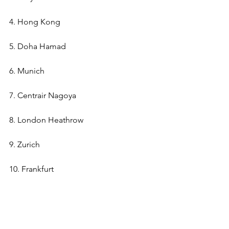
4. Hong Kong
5. Doha Hamad
6. Munich
7. Centrair Nagoya
8. London Heathrow
9. Zurich
10. Frankfurt 