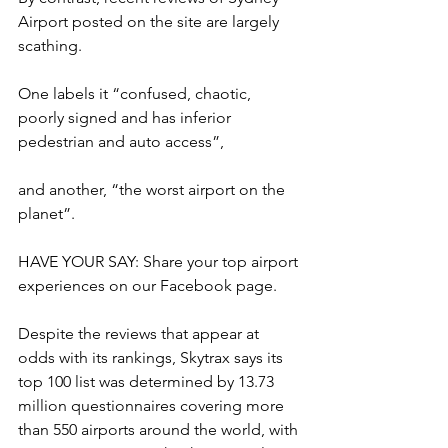
Airport posted on the site are largely 
scathing.
One labels it “confused, chaotic, 
poorly signed and has inferior 
pedestrian and auto access”,
and another, “the worst airport on the 
planet”.
HAVE YOUR SAY: Share your top airport 
experiences on our Facebook page.
Despite the reviews that appear at 
odds with its rankings, Skytrax says its 
top 100 list was determined by 13.73 
million questionnaires covering more 
than 550 airports around the world, with 