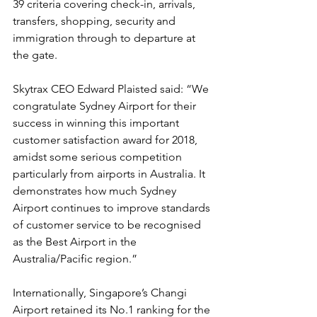
39 criteria covering check-in, arrivals, 
transfers, shopping, security and 
immigration through to departure at 
the gate.
Skytrax CEO Edward Plaisted said: “We 
congratulate Sydney Airport for their 
success in winning this important 
customer satisfaction award for 2018, 
amidst some serious competition 
particularly from airports in Australia. It 
demonstrates how much Sydney 
Airport continues to improve standards 
of customer service to be recognised 
as the Best Airport in the 
Australia/Pacific region.”
Internationally, Singapore’s Changi 
Airport retained its No.1 ranking for the 