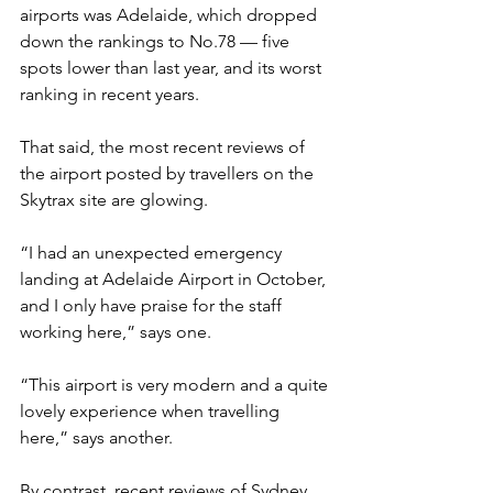
airports was Adelaide, which dropped 
down the rankings to No.78 — five 
spots lower than last year, and its worst 
ranking in recent years.
That said, the most recent reviews of 
the airport posted by travellers on the 
Skytrax site are glowing.
“I had an unexpected emergency 
landing at Adelaide Airport in October, 
and I only have praise for the staff 
working here,” says one.
“This airport is very modern and a quite 
lovely experience when travelling 
here,” says another.
By contrast, recent reviews of Sydney 