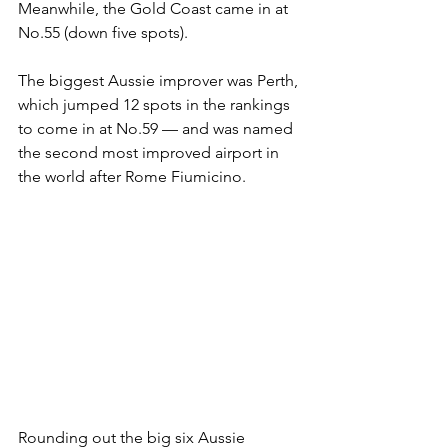
Meanwhile, the Gold Coast came in at 
No.55 (down five spots).
The biggest Aussie improver was Perth, 
which jumped 12 spots in the rankings 
to come in at No.59 — and was named 
the second most improved airport in 
the world after Rome Fiumicino.
Rounding out the big six Aussie 