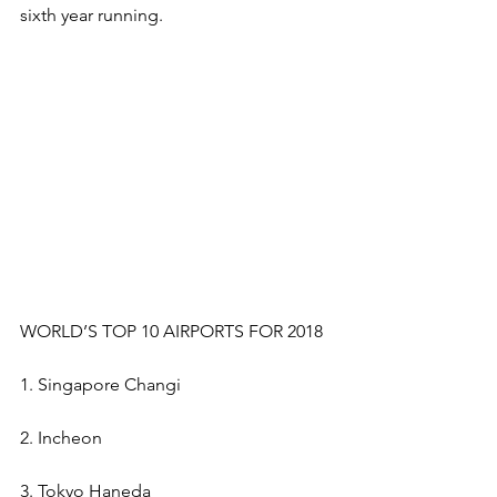
sixth year running. 
WORLD’S TOP 10 AIRPORTS FOR 2018
1. Singapore Changi
2. Incheon
3. Tokyo Haneda