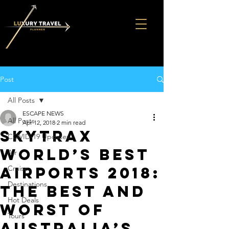
Post
All Posts
ESCAPE NEWS
All Posts
Apr 12, 2018
2 min read
Skytrax
COVID-19 Updates
world’s best
Air
airports 2018:
Cruise
Destinations
The best and
Hot Deals
worst of
Tours
Australia’s