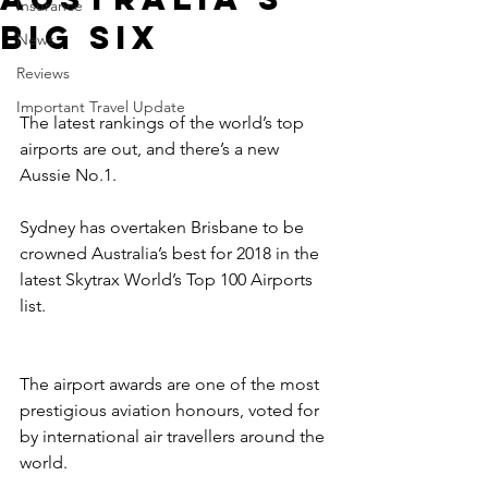
Insurance
big six
News
Reviews
Important Travel Update
The latest rankings of the world’s top 
airports are out, and there’s a new 
Aussie No.1.
Sydney has overtaken Brisbane to be 
crowned Australia’s best for 2018 in the 
latest Skytrax World’s Top 100 Airports 
list.
The airport awards are one of the most 
prestigious aviation honours, voted for 
by international air travellers around the 
world.