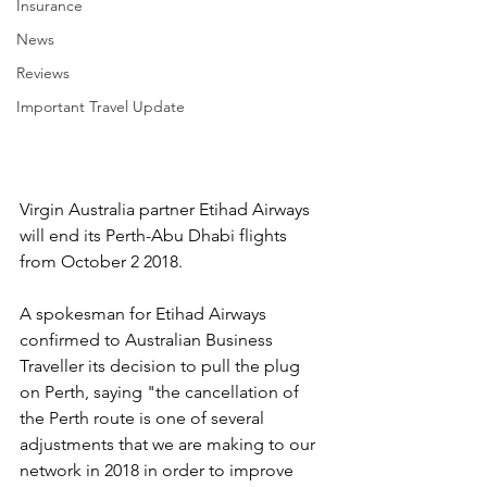
Insurance
News
Reviews
Important Travel Update
Virgin Australia partner Etihad Airways 
will end its Perth-Abu Dhabi flights 
from October 2 2018.
A spokesman for Etihad Airways 
confirmed to Australian Business 
Traveller its decision to pull the plug 
on Perth, saying "the cancellation of 
the Perth route is one of several 
adjustments that we are making to our 
network in 2018 in order to improve 