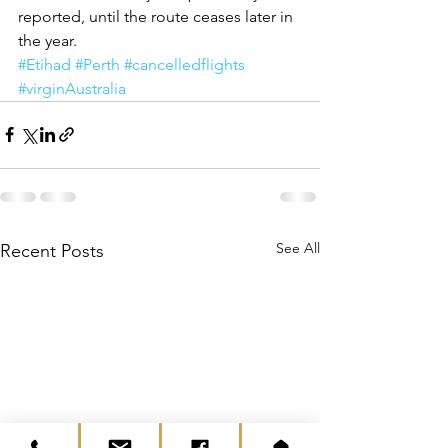
reported, until the route ceases later in 
the year. 
#Etihad
#Perth
#cancelledflights
#virginAustralia
See All
Recent Posts