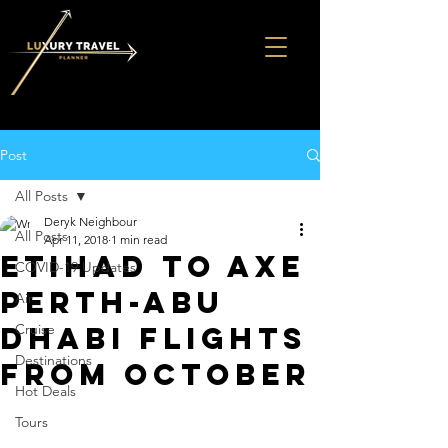
Post
All Posts
Deryk Neighbour
All Posts
Apr 11, 2018
1 min read
Etihad to axe
COVID-19 Updates
Perth-Abu
Air
Dhabi flights
Cruise
Destinations
from October
Hot Deals
Tours