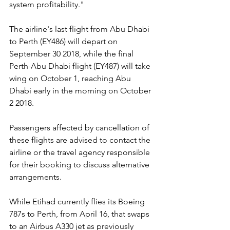
system profitability."
The airline's last flight from Abu Dhabi 
to Perth (EY486) will depart on 
September 30 2018, while the final 
Perth-Abu Dhabi flight (EY487) will take 
wing on October 1, reaching Abu 
Dhabi early in the morning on October 
2 2018.
Passengers affected by cancellation of 
these flights are advised to contact the 
airline or the travel agency responsible 
for their booking to discuss alternative 
arrangements.
While Etihad currently flies its Boeing 
787s to Perth, from April 16, that swaps 
to an Airbus A330 jet as previously 