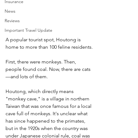
Insurance
News
Reviews
Important Travel Update
A popular tourist spot, Houtong is 
home to more than 100 feline residents.
First, there were monkeys. Then, 
people found coal. Now, there are cats
—and lots of them.
Houtong, which directly means 
"monkey cave," is a village in northern 
Taiwan that was once famous for a local 
cave full of monkeys. It's unclear what 
has since happened to the primates, 
but in the 1920s when the country was 
under Japanese colonial rule, coal was 