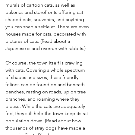
murals of cartoon cats, as well as 
bakeries and storefronts offering cat-
shaped eats, souvenirs, and anything 
you can snap a selfie at. There are even 
houses made for cats, decorated with 
pictures of cats. (Read about a 
Japanese island overrun with rabbits.)
Of course, the town itself is crawling 
with cats. Covering a whole spectrum 
of shapes and sizes, these friendly 
felines can be found on and beneath 
benches, resting on roads, up on tree 
branches, and roaming where they 
please. While the cats are adequately 
fed, they still help the town keep its rat 
population down. (Read about how 
thousands of stray dogs have made a 