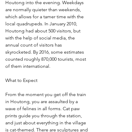
Houtong into the evening. Weekdays 
are normally quieter than weekends, 
which allows for a tamer time with the 
local quadrupeds. In January 2010, 
Houtong had about 500 visitors, but 
with the help of social media, the 
annual count of visitors has 
skyrocketed. By 2016, some estimates 
counted roughly 870,000 tourists, most 
of them international.
What to Expect
From the moment you get off the train 
in Houtong, you are assaulted by a 
wave of felines in all forms. Cat paw 
prints guide you through the station, 
and just about everything in the village 
is cat-themed. There are sculptures and 