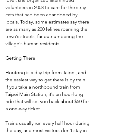
lover, she organized likeminded 
volunteers in 2008 to care for the stray 
cats that had been abandoned by 
locals. Today, some estimates say there 
are as many as 200 felines roaming the 
town's streets, far outnumbering the 
village's human residents.
Getting There
Houtong is a day trip from Taipei, and 
the easiest way to get there is by train. 
If you take a northbound train from 
Taipei Main Station, it's an hour-long 
ride that will set you back about $50 for 
a one-way ticket.
Trains usually run every half hour during 
the day, and most visitors don't stay in 