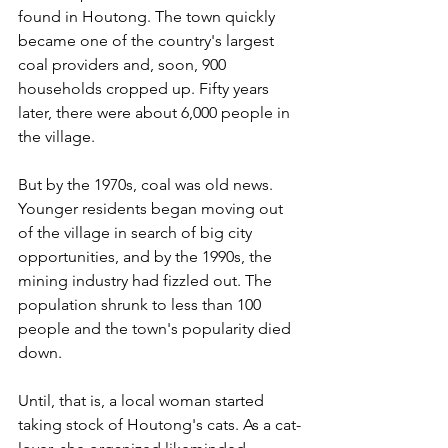
found in Houtong. The town quickly 
became one of the country's largest 
coal providers and, soon, 900 
households cropped up. Fifty years 
later, there were about 6,000 people in 
the village.
But by the 1970s, coal was old news. 
Younger residents began moving out 
of the village in search of big city 
opportunities, and by the 1990s, the 
mining industry had fizzled out. The 
population shrunk to less than 100 
people and the town's popularity died 
down.
Until, that is, a local woman started 
taking stock of Houtong's cats. As a cat-