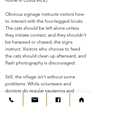
home in Costa Rica.)
Obvious signage instructs visitors how 
to interact with the four-legged locals. 
The cats should be left alone unless 
they initiate contact, and they shouldn't 
be harassed or chased, the signs 
instruct. Visitors who choose to feed 
the cats should clean up afterward, and 
flash photography is discouraged.
Still, the village isn't without some 
problems. While volunteers and 
doctors do regular neutering and 
injections to make sure the population 
is healthy and stable, some visitors 
abandon their own pets there or even 
steal cats from the village.