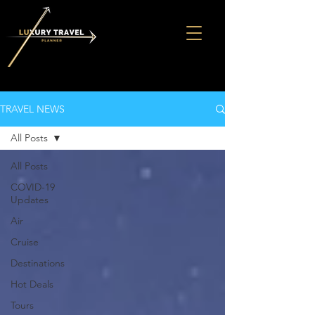
TRAVEL NEWS
All Posts
All Posts
COVID-19
Updates
Air
Cruise
Destinations
Hot Deals
Tours