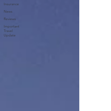
Insurance
News
Reviews
Important
Travel
Update