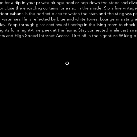
 for a dip in your private plunge pool or hop down the steps and dive 
 close the encircling curtains for a nap in the shade. Sip a fine vintag
oor cabana is the perfect place to watch the stars and the stingrays p
ater sea life is reflected by blue and white tones. Lounge in a stingray 
lley. Peep through glass sections of flooring in the living room to chec
 lights for a night-time peek at the fauna. Stay connected while
cast
away
ets and
High Speed
Internet Access. Drift off in the signature W king b