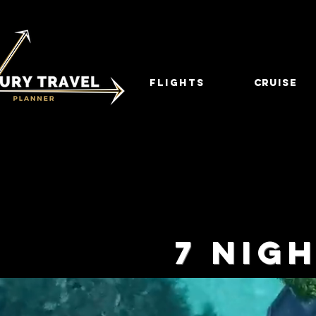
FLIGHTS
CRUISE
7 NIG