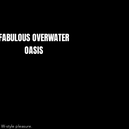
FABULOUS OVERWATER
OASIS
W-style pleasure.