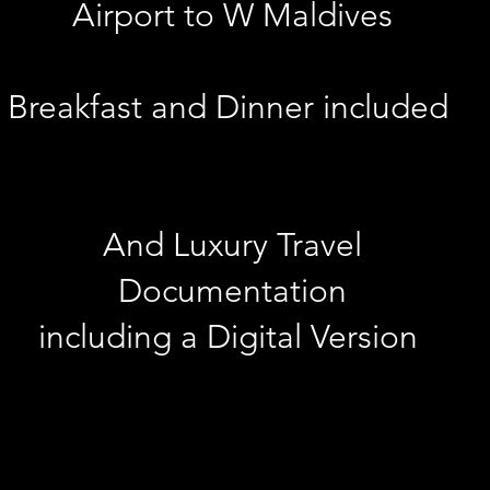
Airport to W Maldives
Breakfast and Dinner included
And Luxury Travel
Documentation
including a Digital Version