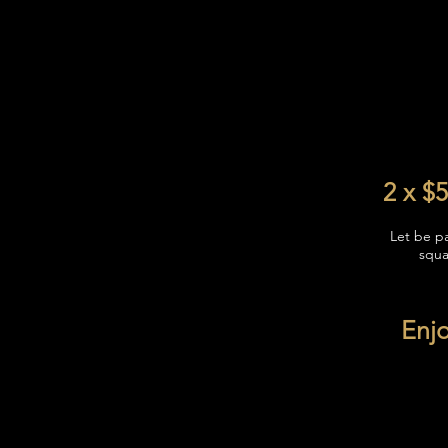
2 x $5
Let be p
squa
Enjo