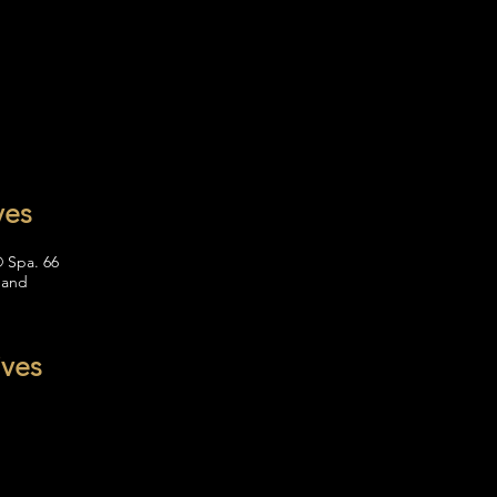
ves
® Spa. 66
 and
ives