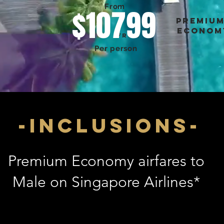
From
$10799
premiu
econom
FROM
Per person
-inclusions-
Premium Economy airfares to
Male on Singapore Airlines*