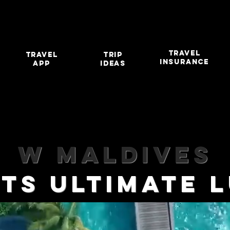
TRAVEL
travel
TRIP
INSURANCE
app
IDEAS
W MALDIVES
HTS ULTIMATE 