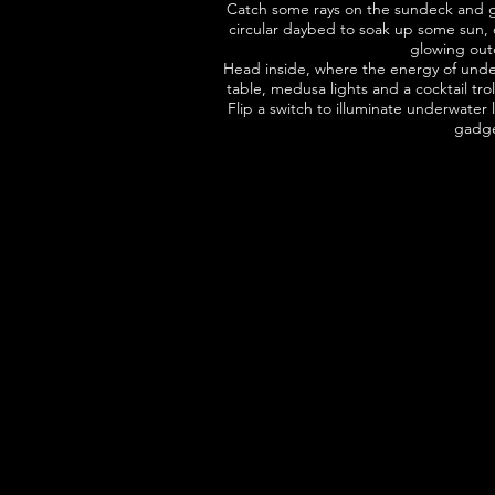
Catch some rays on the sundeck and go
circular daybed to soak up some sun, or
glowing outd
Head inside, where the energy of underw
table, medusa lights and a cocktail tro
Flip a switch to illuminate underwater
gadg