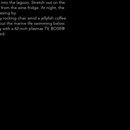
into the lagoon. Stretch out on the
e from the wine fridge. At night, the
assing by.
rocking chair amid a jellyfish coffee
k out the marine life swimming below.
 with a 42-inch plasmas TV, BOSE®
ed.