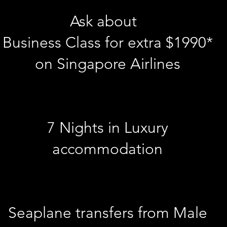
Ask about
Business Class for extra $1990*
on Singapore Airlines
7 Nights in Luxury
accommodation
Seaplane transfers from Male