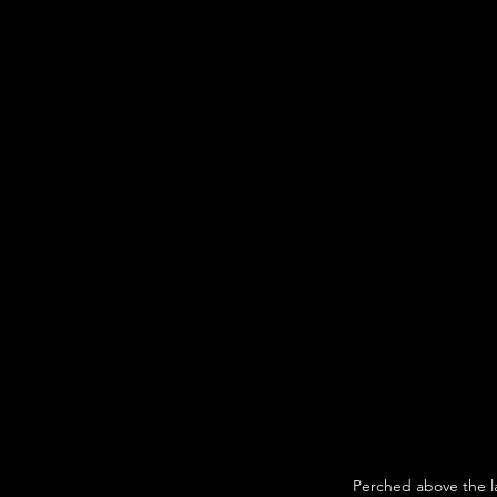
Perched above the l