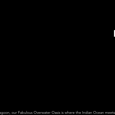
agoon, our Fabulous Overwater Oasis is where the Indian Ocean meets 