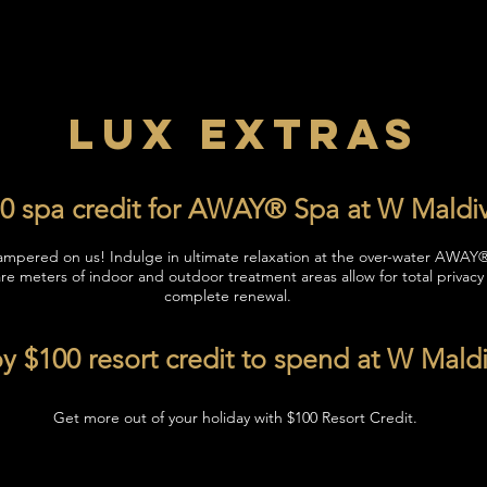
LUX EXTRAS
0 spa credit for AWAY® Spa at W Maldi
ampered on us! Indulge in ultimate relaxation at the over-water AWAY
re meters of indoor and outdoor treatment areas allow for total privacy
complete renewal.
y $100 resort credit to spend at W Mald
Get more out of your holiday with $100 Resort Credit.