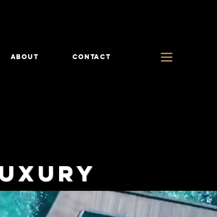
ABOUT
CONTACT
LUXURY