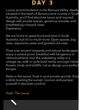
DAY 3
Luxury accommodation in the Barossa Valley. Ideally
situated in the heart of Barossa wine country in South
Australia, you’ll find absolute luxury and inspired
design with private spaces, generous ensuites and
breathtaking vineyard views.
Experience.
We are home to great food and wine in South
Australia, but it’s so much more. Open spaces, big
skies, expansive vistas and gnarled old vines.
Float over ancient vineyards and natural landscapes,
enjoy a sunrise picnic breakfast with kangaroos in
native bushland, tour the undulating valley in a
vintage car, walk or cycle bush tracks amongst native
flowers, birds and wildlife. Let us design your perfect
escape.
Relax in the sauna. Soak in your private spa tub. Enjoy
a drink toasting the sunset. Cocoon and pamper
yourself in absolute comfort.
Hotel: The Louise
Time: 3 Hours