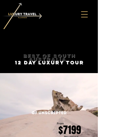
BEST OF SOUTH
AUSTRALIA
12 DAY LUXURY TOUR
From
$7199
Per person