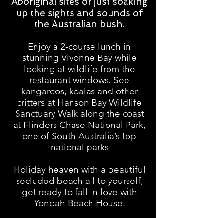
Aboriginal sites or just soaking
up the sights and sounds of
the Australian bush.
Enjoy a 2-course lunch in
stunning Vivonne Bay while
looking at wildlife from the
restaurant windows. See
kangaroos, koalas and other
critters at Hanson Bay Wildlife
Sanctuary Walk along the coast
at Flinders Chase National Park,
one of South Australia’s top
national parks
Holiday heaven with a beautiful
secluded beach all to yourself,
get ready to fall in love with
Yondah Beach House.