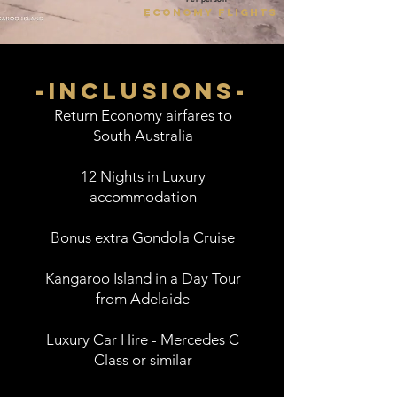
economy flights
-inclusions-
Return Economy airfares to
South Australia
12 Nights in Luxury
accommodation
Bonus extra Gondola Cruise
Kangaroo Island in a Day Tour
from Adelaide
Luxury Car Hire - Mercedes C
Class or similar