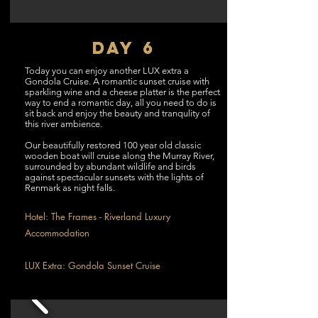
DAY 6
Today you can enjoy another LUX extra a
Gondola Cruise. A romantic sunset cruise with
sparkling wine and a cheese platter is the perfect
way to end a romantic day, all you need to do is
sit back and enjoy the beauty and tranqulity of
this river ambience.
Our beautifully restored 100 year old classic
wooden boat will cruise along the Murray River,
surrounded by abundant wildlife and birds
against spectacular sunsets with the lights of
Renmark as night falls.
Hotel: The Frames - Riverland Luxury
Accommodation
LUX Extra: Gondola Sunset Cruise