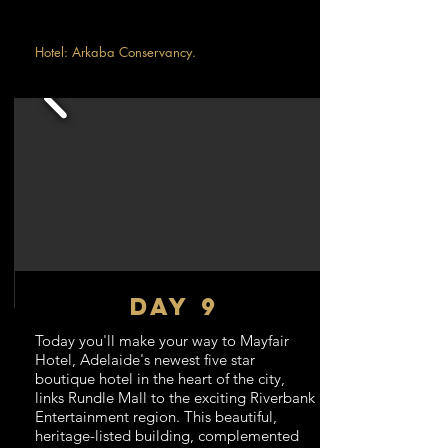
Hotel: Arkaba Conservancy.
DAY 9
Today you'll make your way to Mayfair
Hotel, Adelaide's newest five star
boutique hotel in the heart of the city,
links Rundle Mall to the exciting Riverbank
Entertainment region. This beautiful,
heritage-listed building, complemented