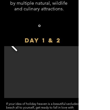
by multiple natural, wildlife
and culinary attractions.
DAY 1 & 2
If your idea of holiday heaven is a beautiful secluded
beach all to yourself, get ready to fall in love with