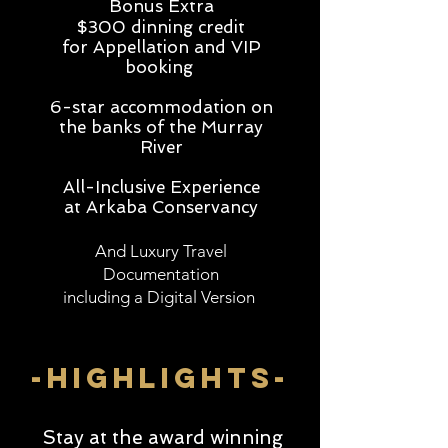
Bonus Extra
$300 dinning credit
for Appellation and VIP
booking
6-star accommodation on
the banks of the Murray
River
All-Inclusive Experience
at Arkaba Conservancy
And Luxury Travel
Documentation
including a Digital Version
-highlightS-
Stay at the award winning