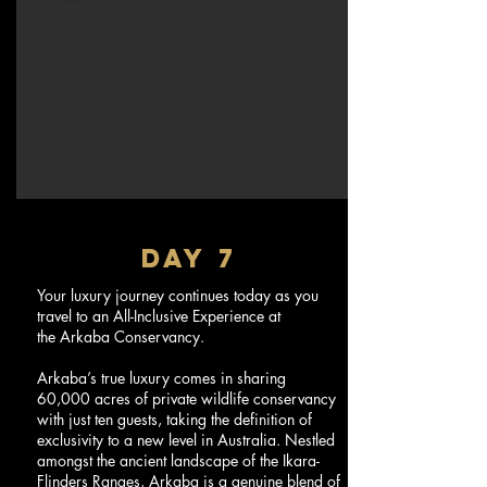
DAY 7
Your luxury journey continues today as you
travel to an All-Inclusive Experience at
the Arkaba Conservancy.
Arkaba’s true luxury comes in sharing
60,000 acres of private wildlife conservancy
with just ten guests, taking the definition of
exclusivity to a new level in Australia. Nestled
amongst the ancient landscape of the Ikara-
Flinders Ranges, Arkaba is a genuine blend of