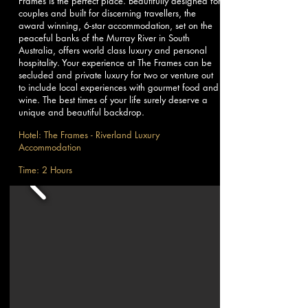
Frames is the perfect place. Beautifully designed for
couples and built for discerning travellers, the
award winning, 6-star accommodation, set on the
peaceful banks of the Murray River in South
Australia, offers world class luxury and personal
hospitality. Your experience at The Frames can be
secluded and private luxury for two or venture out
to include local experiences with gourmet food and
wine. The best times of your life surely deserve a
unique and beautiful backdrop.
Hotel: The Frames - Riverland Luxury
Accommodation
Time: 2 Hours