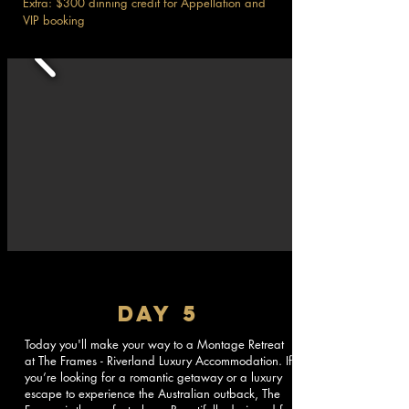
Extra: $300 dinning credit for Appellation and
VIP booking
DAY 5
Today you'll make your way to a Montage Retreat
at The Frames - Riverland Luxury Accommodation. If
you’re looking for a romantic getaway or a luxury
escape to experience the Australian outback, The