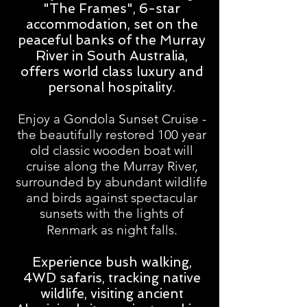
"The Frames", 6-star
accommodation, set on the
peaceful banks of the Murray
River in South Australia,
offers world class luxury and
personal hospitality.
Enjoy a Gondola Sunset Cruise -
the beautifully restored 100 year
old classic wooden boat will
cruise along the Murray River,
surrounded by abundant wildlife
and birds against spectacular
sunsets with the lights of
Renmark as night falls.
Experience bush walking,
4WD safaris, tracking native
wildlife, visiting ancient