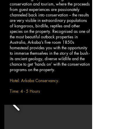
conservation and tourism, where the proceeds
from guest experiences are passionately
channeled back into conservation – the results
are very visible in extraordinary populations
of kangaroos, birdlife, reptiles and other
species on the property. Recognised as one of
the most beautiful outback properties in
Australia, Arkaba’s five room 1850s
homestead provides you with the opportunity
to immerse themselves in the story of the bush -
its ancient geology, diverse wildlife and the
chance to get ‘hands on’ with the conservation
programs on the property.
Hotel: Arkaba Conservancy.
Time: 4 - 5 Hours