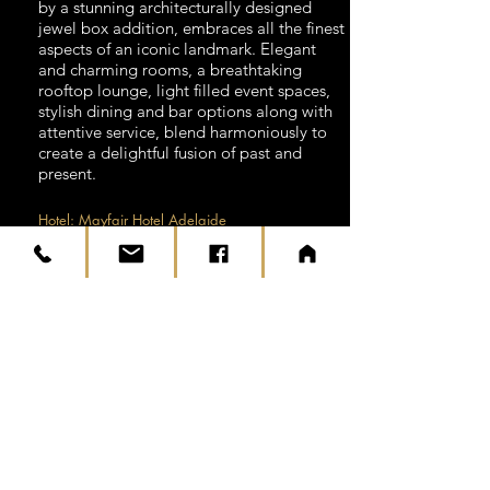
by a stunning architecturally designed
jewel box addition, embraces all the finest
aspects of an iconic landmark. Elegant
and charming rooms, a breathtaking
rooftop lounge, light filled event spaces,
stylish dining and bar options along with
attentive service, blend harmoniously to
create a delightful fusion of past and
present.
Hotel: Mayfair Hotel Adelaide
Time: 5 Hours
DAY 10
Today is a free day to explore
Adelaide. Parks and gardens punctuate
the city, and venerable 19th-century
buildings stand proud amid the