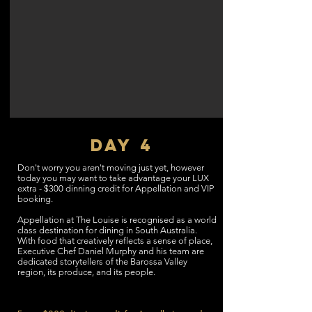
DAY 4
Don't worry you aren't moving just yet, however
today you may want to take advantage your LUX
extra - $300 dinning credit for Appellation and VIP
booking.
Appellation at The Louise is recognised as a world
class destination for dining in South Australia.
With food that creatively reflects a sense of place,
Executive Chef Daniel Murphy and his team are
dedicated storytellers of the Barossa Valley
region, its produce, and its people.