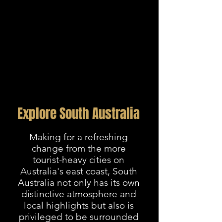
Explore South Australia
Making for a refreshing
change from the more
tourist-heavy cities on
Australia's east coast, South
Australia not only has its own
distinctive atmosphere and
local highlights but also is
privileged to be surrounded