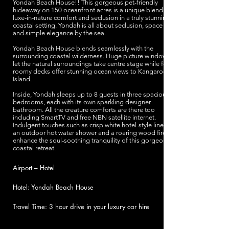
Yondah Beach House!! This gorgeous pet-friendly
hideaway on 150 oceanfront acres is a unique blend of
luxe-in-nature comfort and seclusion in a truly stunning
coastal setting. Yondah is all about seclusion, space
and simple elegance by the sea.
Yondah Beach House blends seamlessly with the
surrounding coastal wilderness. Huge picture windows
let the natural surroundings take centre stage while four
roomy decks offer stunning ocean views to Kangaroo
Island.
Inside, Yondah sleeps up to 8 guests in three spacious
bedrooms, each with its own sparkling designer
bathroom. All the creature comforts are there too
including SmartTV and free NBN satellite internet.
Indulgent touches such as crisp white hotel-style linens,
an outdoor hot water shower and a roaring wood fire
enhance the soul-soothing tranquility of this gorgeous
coastal retreat.
Airport – Hotel
Hotel: Yondah Beach House
Travel Time: 3 hour drive in your luxury car hire