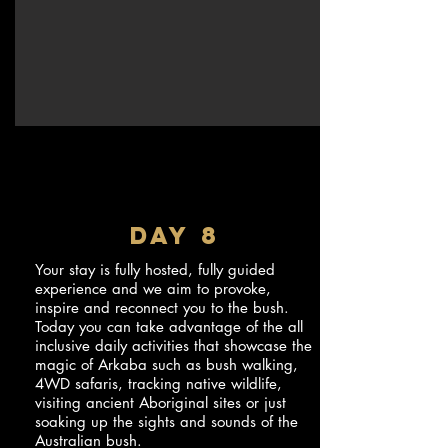
DAY 8
Your stay is fully hosted, fully guided
experience and we aim to provoke,
inspire and reconnect you to the bush.
Today you can take advantage of the all
inclusive daily activities that showcase the
magic of Arkaba such as bush walking,
4WD safaris, tracking native wildlife,
visiting ancient Aboriginal sites or just
soaking up the sights and sounds of the
Australian bush.