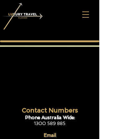
Contact Numbers
Phone Australia Wide:
1300 589 885
Email