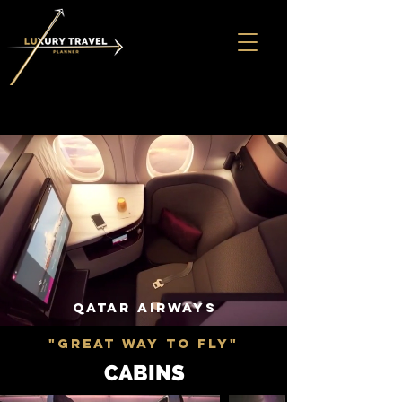
QATAR AIRWAYS
"GREAT WAY TO FLY"
CABINS