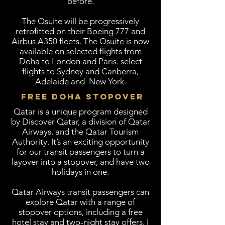
before.
The Qsuite will be progressively
retrofitted on their Boeing 777 and
Airbus A350 fleets. The Qsuite is now
available on selected flights from
Doha to London and Paris. select
flights to Sydney and Canberra,
Adelaide and New York.
FREE DOHA STOPOVER
Qatar is a unique program designed
by Discover Qatar, a division of Qatar
Airways, and the Qatar Tourism
Authority. It’s an exciting opportunity
for our transit passengers to turn a
layover into a stopover, and have two
holidays in one.
Qatar Airways transit passengers can
explore Qatar with a range of
stopover options, including a free
hotel stay and two-night stay offers. I