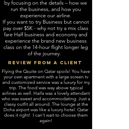
by focusing on the details – how we
run the business, and how you
experience our airline.
If you want to try Business but cannot
pay over $5K - why not try a mix class
fare Half business and economy and
experience the brand new business
class on the 14-hour flight longer leg
of the journey.
REVIEW FROM A CLIENT
​Flying the Qsuite on Qatar spoils! You have
your own apartment with a large screen tv
and customized service was a luxury for my
trip. The food was way above typical
airlines as well. Haifa was a lovely attendant
who was sweet and accommodating. Just a
classy outfit all around. The lounge at the
Doha airport was like a luxury hotel. Qatar
does it right! I can't wait to choose them
again!