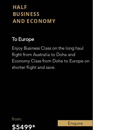
CLASS
HALF
BUSINESS
AND ECONOMY
To Europe
Enjoy Business Class on the long haul
flight from Australia to Doha and
Economy Class from Doha to Europe on
shorter flight and save.
from:
Enquire
$5499*