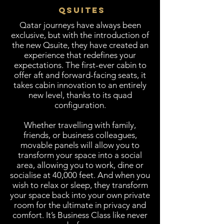
QSUITES
​Qatar journeys have always been
exclusive, but with the introduction of
the new Qsuite, they have created an
experience that redefines your
expectations. The first-ever cabin to
offer aft and forward-facing seats, it
takes cabin innovation to an entirely
new level, thanks to its quad
configuration.
Whether travelling with family,
friends, or business colleagues,
movable panels will allow you to
transform your space into a social
area, allowing you to work, dine or
socialise at 40,000 feet. And when you
wish to relax or sleep, they transform
your space back into your own private
room for the ultimate in privacy and
comfort. It’s Business Class like never