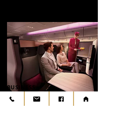
BUSINESS
CLASS
AND QSUITE
ON SELECTED
FLIGHTS
To Europe
Prepare for an unparalleled travel