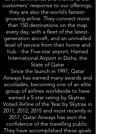
customers’ response to our offerings,
they are also the world’s fastest-
growing airline. They connect more
than 150 destinations on the map
every day, with a fleet of the latest-
generation aircraft, and an unrivalled
level of service from their home and
hub - the Five-star airport, Hamad
International Airport in Doha, the
State of Qatar
Since the launch in 1997, Qatar
Airways has earned many awards and
accolades, becoming one of an elite
group of airlines worldwide to have
earned a 5-star rating by Skytrax.
Voted Airline of the Year by Skytrax in
2011, 2012, 2015 and most recently in
2017, Qatar Airways has won the
confidence of the travelling public.
They have accomplished these goals