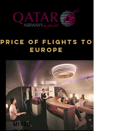
price of flights TO
Europe
MIXED