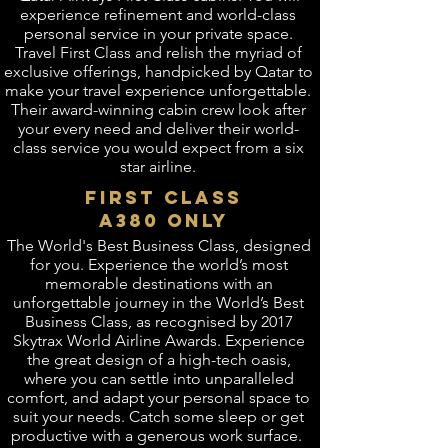
experience refinement and world-class
personal service in your private space.
Travel First Class and relish the myriad of
exclusive offerings, handpicked by Qatar to
make your travel experience unforgettable.
Their award-winning cabin crew look after
your every need and deliver their world-
class service you would expect from a six
star airline.
FIRST CLASS
a380 ONLY
The World's Best Business Class, designed
for you. Experience the world’s most
memorable destinations with an
unforgettable journey in the World’s Best
Business Class, as recognised by 2017
Skytrax World Airline Awards. Experience
the great design of a high-tech oasis,
where you can settle into unparalleled
comfort, and adapt your personal space to
suit your needs. Catch some sleep or get
productive with a generous work surface.