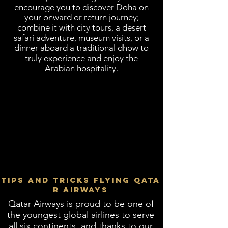
encourage you to discover Doha on
your onward or return journey;
combine it with city tours, a desert
safari adventure, museum visits, or a
dinner aboard a traditional dhow to
truly experience and enjoy the
Arabian hospitality.
TIPS AND TRICKS FLYING QATA
R AIRWAYS
​Qatar Airways is proud to be one of
the youngest global airlines to serve
all six continents, and thanks to our