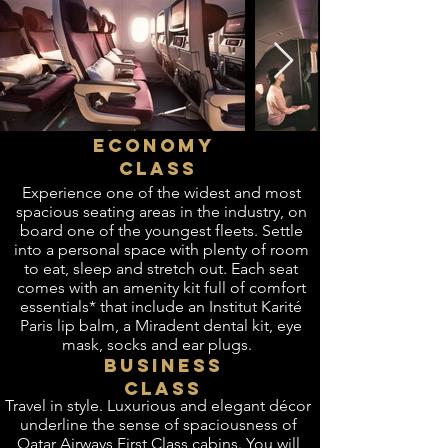
ECONOMY
CLASS
Experience one of the widest and most
spacious seating areas in the industry, on
board one of the youngest fleets. Settle
into a personal space with plenty of room
to eat, sleep and stretch out. Each seat
comes with an amenity kit full of comfort
essentials* that include an Institut Karité
Paris lip balm, a Miradent dental kit, eye
mask, socks and ear plugs.
BUSINESS
CLASS
​Travel in style. Luxurious and elegant décor
underline the sense of spaciousness of
Qatar Airways First Class cabins. You will