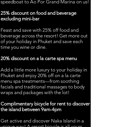
speedboat to Ao Por Grand Marina on us!
25% discount on food and beverage
excluding mini-bar
Feast and save with 25% off food and
beverage across the resort! Get more out
of your holiday in Phuket and save each
time you wine or dine.
20% discount on a la carte spa menu
Add a little more luxury to your holiday in
Phuket and enjoy 20% off on a la carte
menu spa treatments—from soothing
facials and traditional massages to body
wraps and packages with the lot!
Complimentary bicycle for rent to discover
the island between 9am-4pm
Get active and discover Naka Island in a
unique way! A resort bicycle is all yours