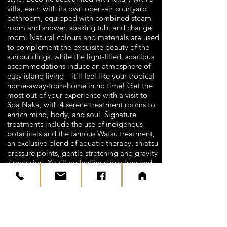
villa, each with its own open-air courtyard
bathroom, equipped with combined steam
room and shower, soaking tub, and change
room. Natural colours and materials are used
to complement the exquisite beauty of the
surroundings, while the light-filled, spacious
accommodations induce an atmosphere of
easy island living—it’ll feel like your tropical
home-away-from-home in no time! Get the
most out of your experience with a visit to
Spa Naka, with 4 serene treatment rooms to
enrich mind, body, and soul. Signature
treatments include the use of indigenous
botanicals and the famous Watsu treatment,
an exclusive blend of aquatic therapy, shiatsu
pressure points, gentle stretching and gravity
suspension. You’ll be feeling stress-free and
fabulous in no time!
The tranquil paradise of The Naka Island,
Phuket is ideally located, only 25-kilometres
from Phuket International Airport and within
a short speedboat ride of all the tourist hot-
spots and must-sees of Phuket. Whether