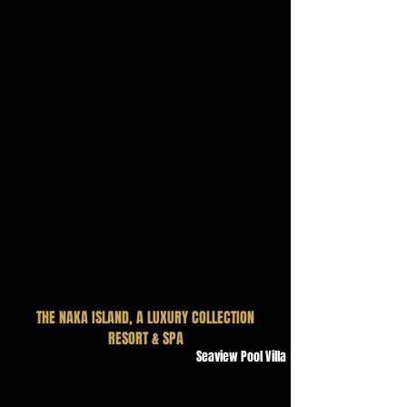
THE NAKA ISLAND, A LUXURY COLLECTION
RESORT & SPA
Seaview Pool Villa