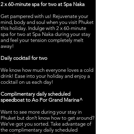
2 x 60-minute spa for two at Spa Naka
Get pampered with us! Rejuvenate your
mind, body and soul when you visit Phuket
this holiday. Indulge with 2 x 60-minute
spa for two at Spa Naka during your stay
and feel your tension completely melt
away!
Daily cocktail for two
We know how much everyone loves a cold
drink! Ease into your holiday and enjoy a
cocktail on us each day!
Complimentary daily scheduled
speedboat to Ao Por Grand Marina^
Want to see more during your stay in
Phuket but don’t know how to get around?
We’ve got you sorted. Take advantage of
the complimentary daily scheduled