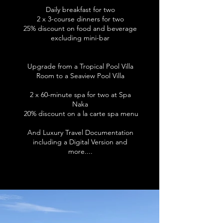
Daily breakfast for two
2 x 3-course dinners for two
25% discount on food and beverage
excluding mini-bar
Upgrade from a Tropical Pool Villa
Room to a Seaview Pool Villa
2 x 60-minute spa for two at Spa
Naka​
20% discount on a la carte spa menu
And Luxury Travel Documentation
including a Digital Version and
more....