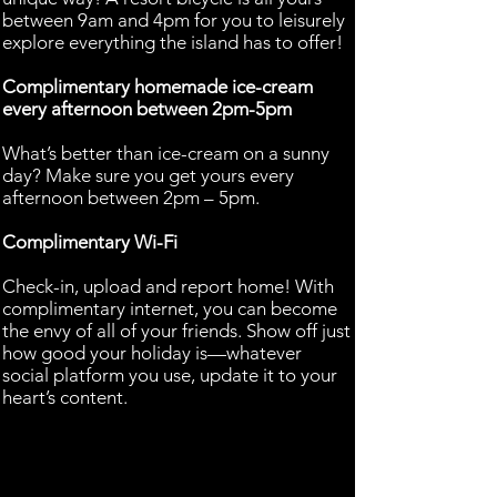
between 9am and 4pm for you to leisurely
explore everything the island has to offer!
Complimentary homemade ice-cream
every afternoon between 2pm-5pm
What’s better than ice-cream on a sunny
day? Make sure you get yours every
afternoon between 2pm – 5pm.
Complimentary Wi-Fi
Check-in, upload and report home! With
complimentary internet, you can become
the envy of all of your friends. Show off just
how good your holiday is—whatever
social platform you use, update it to your
heart’s content.