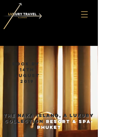
book by
14th
august
2019
THE NAKA ISLAND, A LUXURY
COLLECTION
RESORT & SPA-
phuket