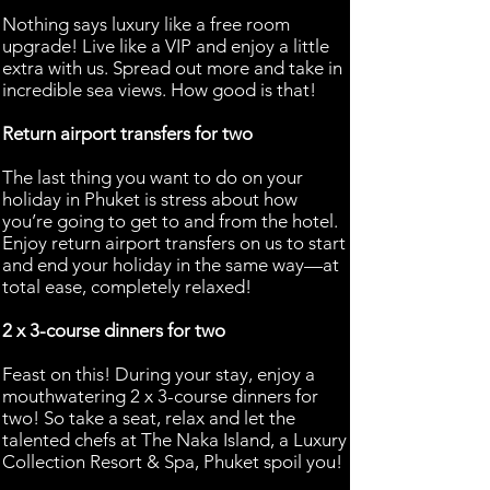
Nothing says luxury like a free room
upgrade! Live like a VIP and enjoy a little
extra with us. Spread out more and take in
incredible sea views. How good is that!
Return airport transfers for two
The last thing you want to do on your
holiday in Phuket is stress about how
you’re going to get to and from the hotel.
Enjoy return airport transfers on us to start
and end your holiday in the same way—at
total ease, completely relaxed!
2 x 3-course dinners for two
Feast on this! During your stay, enjoy a
mouthwatering 2 x 3-course dinners for
two! So take a seat, relax and let the
talented chefs at The Naka Island, a Luxury
Collection Resort & Spa, Phuket spoil you!