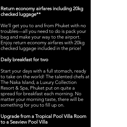
Return economy airfares including 20kg
checked luggage**
We’ll get you to and from Phuket with no
troubles—all you need to do is pack your
bag and make your way to the airport.
Enjoy return economy airfares with 20kg
checked luggage included in the price!
Daily breakfast for two
Start your days with a full stomach, ready
to take on the world! The talented chefs at
The Naka Island, a Luxury Collection
Resort & Spa, Phuket put on quite a
spread for breakfast each morning. No
matter your morning taste, there will be
something for you to fill up on.
Upgrade from a Tropical Pool Villa Room
to a Seaview Pool Villa