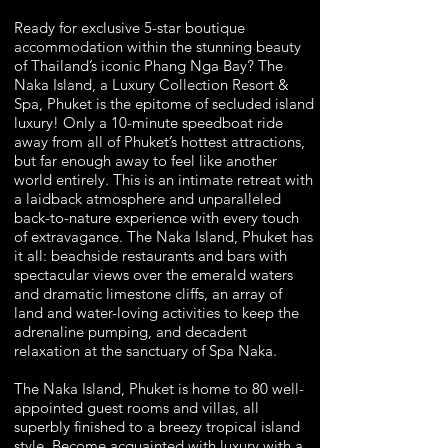
Ready for exclusive 5-star boutique
accommodation within the stunning beauty
of Thailand’s iconic Phang Nga Bay? The
Naka Island, a Luxury Collection Resort &
Spa, Phuket is the epitome of secluded island
luxury! Only a 10-minute speedboat ride
away from all of Phuket’s hottest attractions,
but far enough away to feel like another
world entirely. This is an intimate retreat with
a laidback atmosphere and unparalleled
back-to-nature experience with every touch
of extravagance. The Naka Island, Phuket has
it all: beachside restaurants and bars with
spectacular views over the emerald waters
and dramatic limestone cliffs, an array of
land and water-loving activities to keep the
adrenaline pumping, and decadent
relaxation at the sanctuary of Spa Naka.
The Naka Island, Phuket is home to 80 well-
appointed guest rooms and villas, all
superbly finished to a breezy tropical island
style. Become acquainted with luxury with a