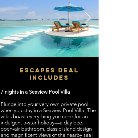
ESCAPES DEAL
INCLUDES
​7 nights in a Seaview Pool Villa
Plunge into your very own private pool
when you stay in a Seaview Pool Villa! The
villas boast everything you need for an
indulgent 5-star holiday—a day bed,
open-air bathroom, classic island design
and magnificent views of the nearby sea!