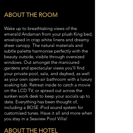
ABOUT THE ROOM
Wake up to breathtaking views of the
emerald Andaman from your plush King bed,
enveloped in crisp white linens and dreamy
sheer canopy. The natural materials and
subtle palette harmonise perfectly with the
beauty outside, visible through oversized
windows. Out amongst the manicured
gardens and spectacular views you’ll find
your private pool, sala, and daybed, as well
as your own open-air bathroom with a luxury
soaking tub. Retreat inside to catch a movie
on the LCD TV, or spread out across the
sunken work desk to keep your socials up to
date. Everything has been thought of,
including a BOSE iPod sound system for
customised tunes. Have it all and more when
you stay in a Seaview Pool Villa!
ABOUT THE HOTEL