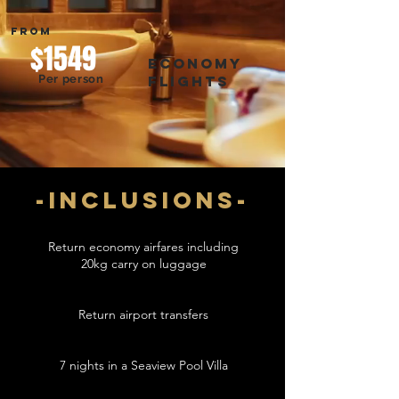
FROM
$1549
economy
Per person
flights
-inclusions-
Return economy airfares including
20kg carry on luggage
Return airport transfers
7 nights in a Seaview Pool Villa