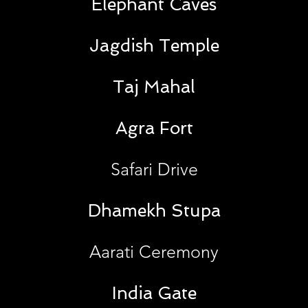
Elephant Caves
Jagdish Temple
Taj Mahal
Agra Fort
Safari Drive
Dhamekh Stupa
Aarati Ceremony
India Gate