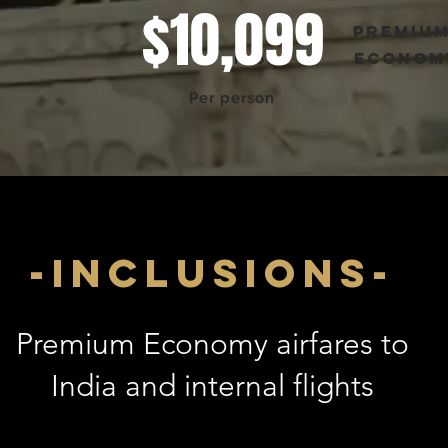
$10,099
premiu
econom
FROM
Per person
-inclusions-
Premium Economy airfares to
India and internal flights