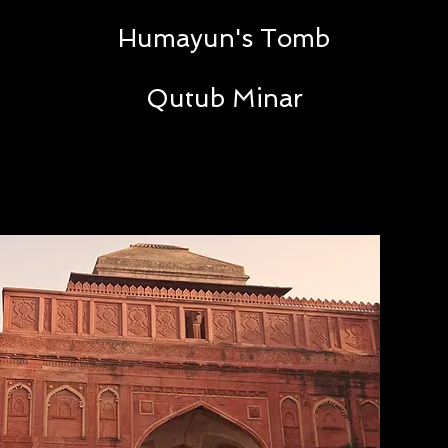
Humayun's Tomb
Qutub Minar