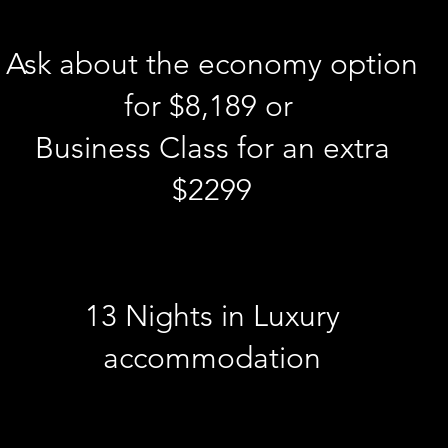
Ask about the economy option
for $8,189 or
Business Class for an extra
$2299
13 Nights in Luxury
accommodation