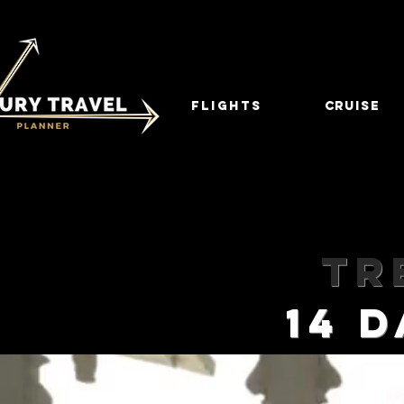
FLIGHTS
CRUISE
Tr
14 