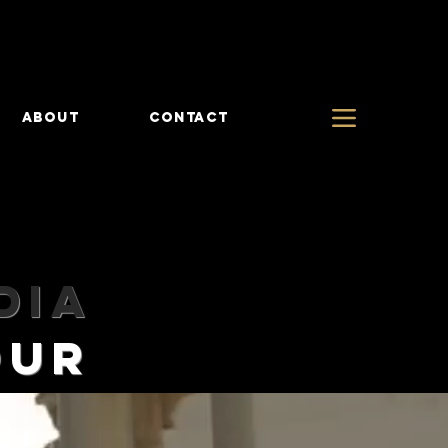
ABOUT
CONTACT
diA
TOUR