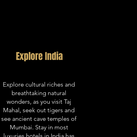
Explore India
Explore cultural riches and
breathtaking natural
wonders, as you visit Taj
Mahal, seek out tigers and
see ancient cave temples of
Mumbai. Stay in most
luxuries hotels in India has