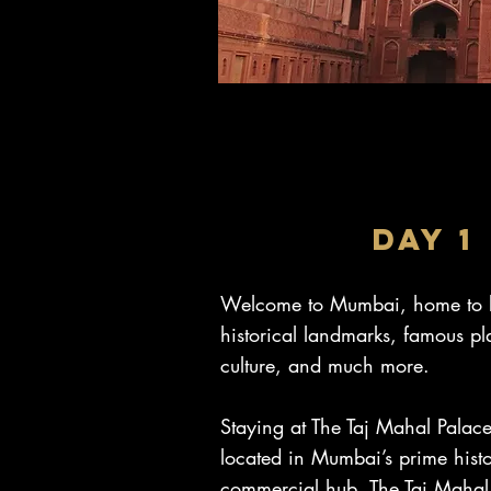
DAY 1
Welcome to Mumbai, home to b
historical landmarks, famous pl
culture, and much more.
Staying at The Taj Mahal Palac
located in Mumbai’s prime hist
commercial hub, The Taj Mahal 