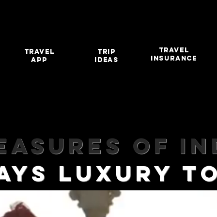
TRAVEL
travel
TRIP
INSURANCE
app
IDEAS
easures of In
DAYS LUXURY 