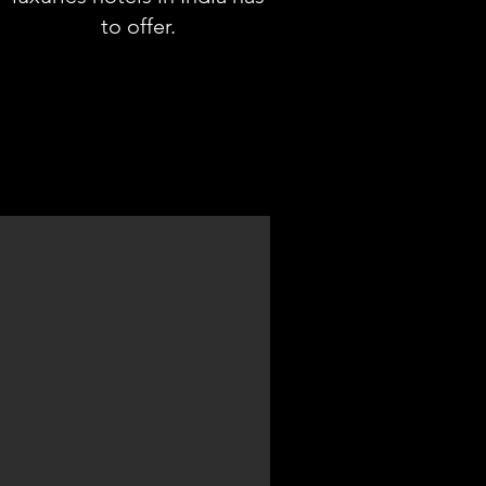
to offer.