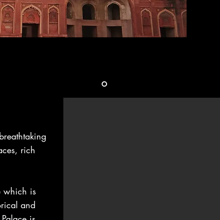
reathtaking
aces, rich
e which is
orical and
Palace is