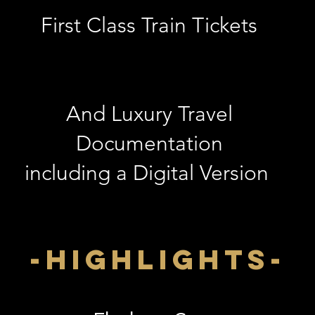
First Class Train Tickets
And Luxury Travel
Documentation
including a Digital Version
-highlightS-