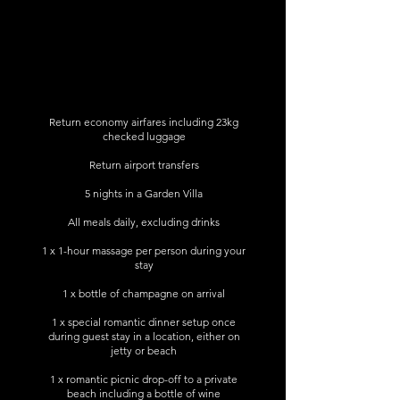
Return economy airfares including 23kg
checked luggage
Return airport transfers
5 nights in a Garden Villa
All meals daily, excluding drinks
1 x 1-hour massage per person during your
stay
1 x bottle of champagne on arrival
1 x special romantic dinner setup once
during guest stay in a location, either on
jetty or beach
1 x romantic picnic drop-off to a private
beach including a bottle of wine