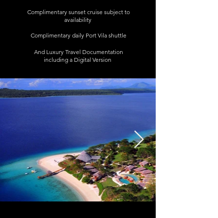
Complimentary sunset cruise subject to
availability
Complimentary daily Port Vila shuttle
And Luxury Travel Documentation
including a Digital Version