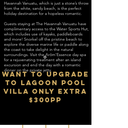
Havannah Vanuatu, which is just a stone’s throw
from the white, sandy beach, is the perfect
holiday destination for a hopeless romantic.
Guests staying at The Havannah Vanuatu have
complimentary access to the Water Sports Hut,
which includes use of kayaks, paddleboards
and more! Snorkel off the pristine beach to
explore the diverse marine life or paddle along
the coast to take delight in the natural
surroundings. Visit the Arôm’Essence day spa
for a rejuvenating treatment after an island
excursion and end the day with a romantic
dinner on the private jetty.
WANT TO UPGRADE
TO Lagoon Pool
Villa ONLY EXTRA
$300PP