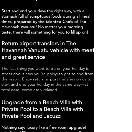
Start and end your days the right way, with a
stomach full of sumptuous foods during all meal
times, prepared by the talented Chefs of The
Havannah Vanuatu! No matter your morning
taste, there will something for you to fill up on!
Return airport transfers in The
Havannah Vanuatu vehicle with meet
and greet service
The last thing you want to do on your holiday is
stress about how you’re going to get to and from
the resort. Enjoy return airport transfers on us to
start and end your holiday in the same way—at
total ease, completely relaxed!
Upgrade from a Beach Villa with
Private Pool to a Beach Villa with
Private Pool and Jacuzzi
Nothing says luxury like a free room upgrade!