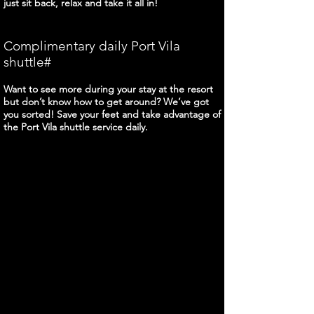
just sit back, relax and take it all in!
Complimentary daily Port Vila
shuttle#
Want to see more during your stay at the resort
but don’t know how to get around? We’ve got
you sorted! Save your feet and take advantage of
the Port Vila shuttle service daily.