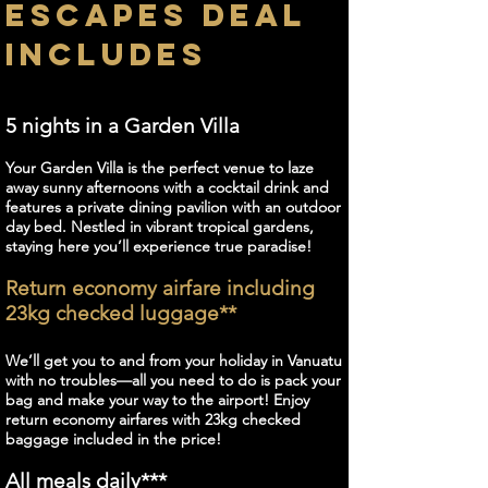
ESCAPES DEAL
INCLUDES
5 nights in a Garden Villa
Your Garden Villa is the perfect venue to laze
away sunny afternoons with a cocktail drink and
features a private dining pavilion with an outdoor
day bed. Nestled in vibrant tropical gardens,
staying here you’ll experience true paradise!
Return economy airfare including
23kg checked luggage**
We’ll get you to and from your holiday in Vanuatu
with no troubles—all you need to do is pack your
bag and make your way to the airport! Enjoy
return economy airfares with 23kg checked
baggage included in the price!
All meals daily***