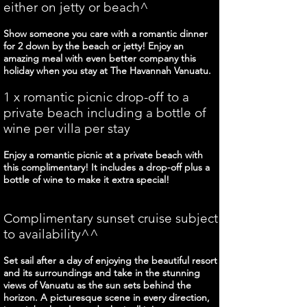
either on jetty or beach^
Show someone you care with a romantic dinner
for 2 down by the beach or jetty! Enjoy an
amazing meal with even better company this
holiday when you stay at The Havannah Vanuatu.
1 x romantic picnic drop-off to a
private beach including a bottle of
wine per villa per stay
Enjoy a romantic picnic at a private beach with
this complimentary! It includes a drop-off plus a
bottle of wine to make it extra special!
Complimentary sunset cruise subject
to availability^^
Set sail after a day of enjoying the beautiful resort
and its surroundings and take in the stunning
views of Vanuatu as the sun sets behind the
horizon. A picturesque scene in every direction,