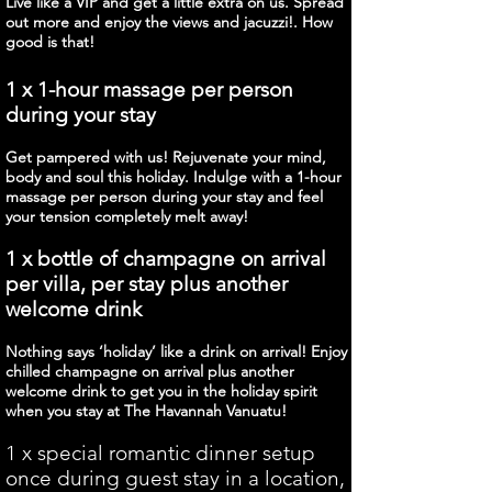
Live like a VIP and get a little extra on us. Spread
out more and enjoy the views and jacuzzi!. How
good is that!
1 x 1-hour massage per person
during your stay
Get pampered with us! Rejuvenate your mind,
body and soul this holiday. Indulge with a 1-hour
massage per person during your stay and feel
your tension completely melt away!
1 x bottle of champagne on arrival
per villa, per stay plus another
welcome drink
Nothing says ‘holiday’ like a drink on arrival! Enjoy
chilled champagne on arrival plus another
welcome drink to get you in the holiday spirit
when you stay at The Havannah Vanuatu!
1 x special romantic dinner setup
once during guest stay in a location,