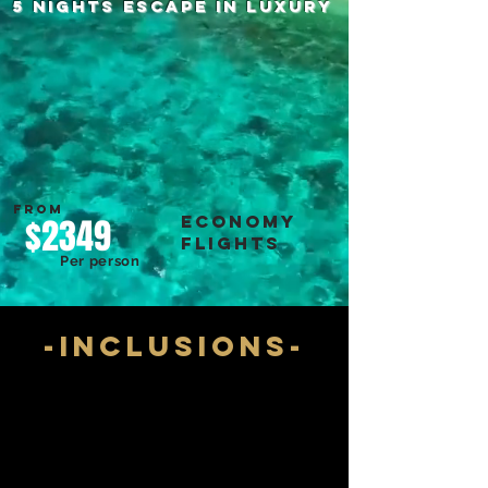
5 NIGHTS escape in luxury
FROM
economy
$2349
flights
Per person
-inclusions-