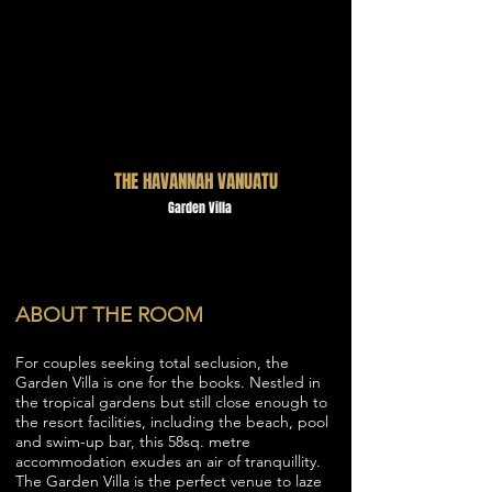
THE HAVANNAH VANUATU
Garden Villa
ABOUT THE ROOM
For couples seeking total seclusion, the
Garden Villa is one for the books. Nestled in
the tropical gardens but still close enough to
the resort facilities, including the beach, pool
and swim-up bar, this 58sq. metre
accommodation exudes an air of tranquillity.
The Garden Villa is the perfect venue to laze