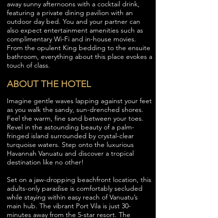
away sunny afternoons with a cocktail drink,
featuring a private dining pavilion with an
outdoor day bed. You and your partner can
also expect entertainment amenities such as
complimentary Wi-Fi and in-house movies.
From the opulent King bedding to the ensuite
bathroom, everything about this place evokes a
touch of class.
ABOUT THE HOTEL
Imagine gentle waves lapping against your feet
as you walk the sandy, sun-drenched shores.
Feel the warm, fine sand between your toes.
Revel in the astounding beauty of a palm-
fringed island surrounded by crystal-clear
turquoise waters. Step onto the luxurious
Havannah Vanuatu and discover a tropical
destination like no other!
Set on a jaw-dropping beachfront location, this
adults-only paradise is comfortably secluded
while staying within easy reach of Vanuatu’s
main hub. The vibrant Port Vila is just 30-
minutes away from the 5-star resort. The