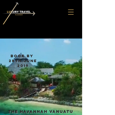
book by
28th June
2019
the havannah Vanuatu