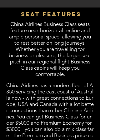
Seat Features
China Airlines Business Class seats
feature near-horizontal recline and
ample personal space, allowing you
to rest better on long journeys.
Whether you are travelling for
business or pleasure, the larger seat
pitch in our regional flight Business
Class cabins will keep you
comfortable.
China Airlines has a modern fleet of A
350 servicing the east coast of Austral
ia now - with great connections to Eur
ope, USA and Canada with a lot bette
r connections than other Chinese Airli
nes. You can get Business Class for un
der $5000 and Premium Economy for
$3000 - you can also do a mix class far
e - the Premium and Business price co