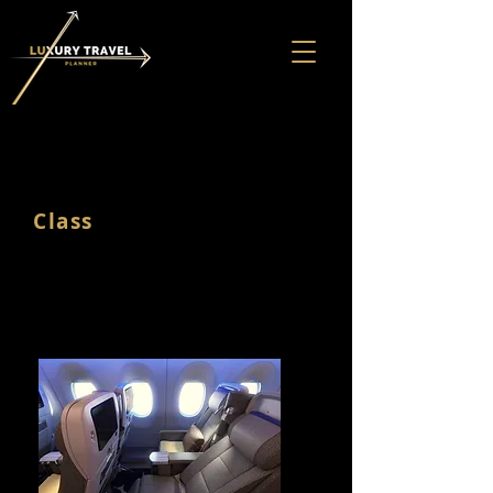
PREMIUM
Class