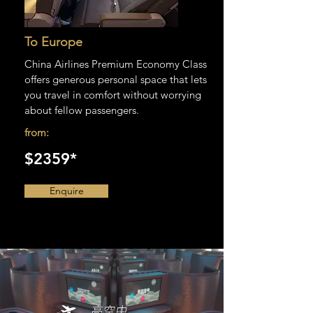
To Europe
China Airlines Premium Economy Class
offers generous personal space that lets
you travel in comfort without worrying
about fellow passengers.
from:
$2359*
Enquire