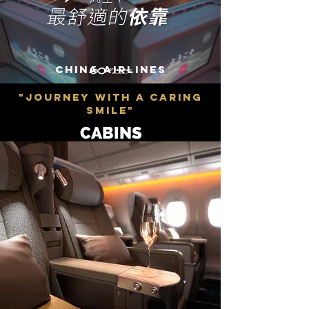
CHINA AIRLINES
"JOURNEY WITH A CARING
SMILE"
CABINS