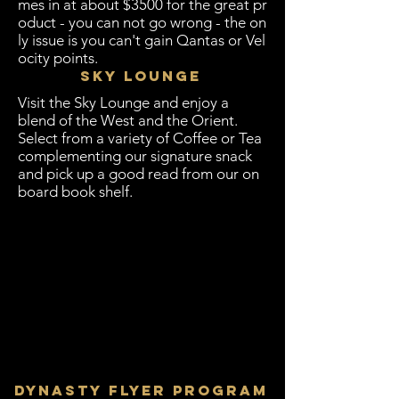
mes in at about $3500 for the great pr
oduct - you can not go wrong - the on
ly issue is you can't gain Qantas or Vel
ocity points.
Sky Lounge
Visit the Sky Lounge and enjoy a
blend of the West and the Orient.
Select from a variety of Coffee or Tea
complementing our signature snack
and pick up a good read from our on
board book shelf.
Dynasty Flyer Program