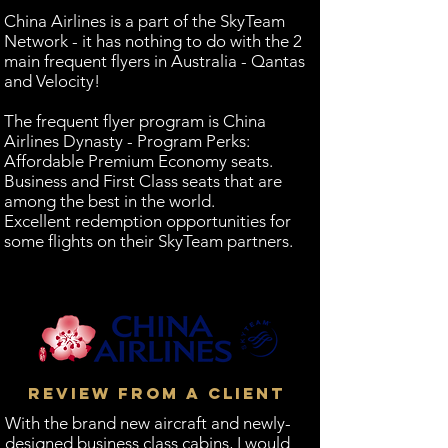
China Airlines is a part of the SkyTeam
Network - it has nothing to do with the 2
main frequent flyers in Australia - Qantas
and Velocity!
The frequent flyer program is China
Airlines Dynasty - Program Perks:
Affordable Premium Economy seats.
Business and First Class seats that are
among the best in the world.
Excellent redemption opportunities for
some flights on their SkyTeam partners.
REVIEW FROM A CLIENT
With the brand new aircraft and newly-
designed business class cabins, I would