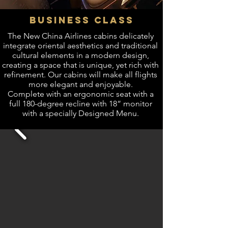
BUSINESS CLASS
The New China Airlines cabins delicately
integrate oriental aesthetics and traditional
cultural elements in a modern design,
creating a space that is unique, yet rich with
refinement. Our cabins will make all flights
more elegant and enjoyable.
Complete with an ergonomic seat with a
full 180-degree recline with 18” monitor
with a specially Designed Menu.