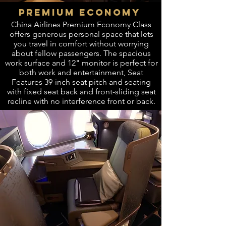
PREMIUM ECONOMY
China Airlines Premium Economy Class
offers generous personal space that lets
you travel in comfort without worrying
about fellow passengers. The spacious
work surface and 12" monitor is perfect for
both work and entertainment, Seat
Features 39-inch seat pitch and seating
with fixed seat back and front-sliding seat
recline with no interference front or back.