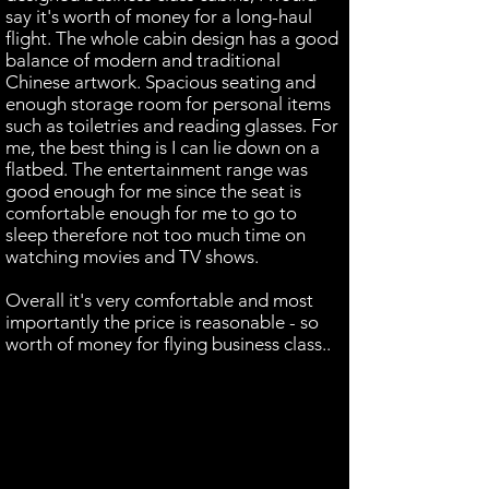
say it's worth of money for a long-haul
flight. The whole cabin design has a good
balance of modern and traditional
Chinese artwork. Spacious seating and
enough storage room for personal items
such as toiletries and reading glasses. For
me, the best thing is I can lie down on a
flatbed. The entertainment range was
good enough for me since the seat is
comfortable enough for me to go to
sleep therefore not too much time on
watching movies and TV shows.
Overall it's very comfortable and most
importantly the price is reasonable - so
worth of money for flying business class..