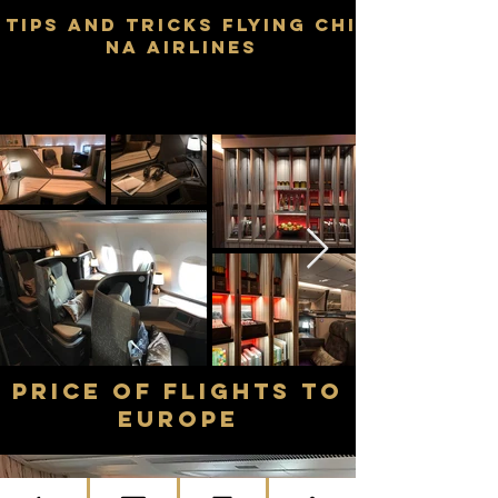
TIPS AND TRICKS FLYING CHI
NA AIRLINES
price of flights TO
Europe